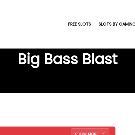
FREE SLOTS
SLOTS BY GAMING
Big Bass Blast
SHOW MORE