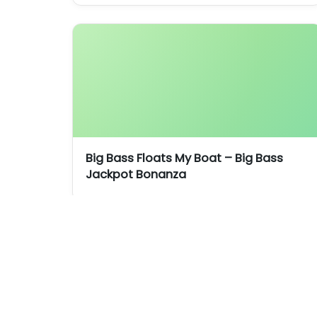
Big Bass Floats My Boat – Big Bass
Jackpot Bonanza
Leave a comment