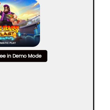
Free in Demo Mode