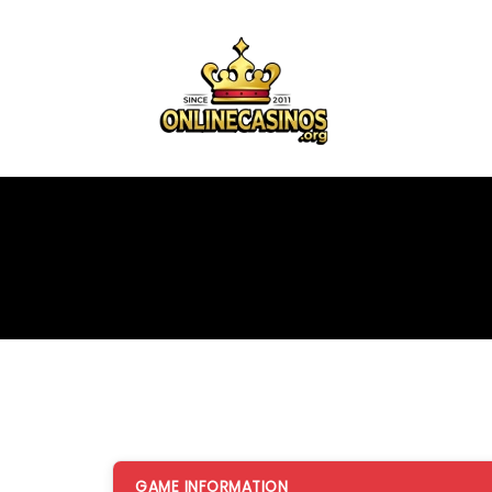
GAME INFORMATION