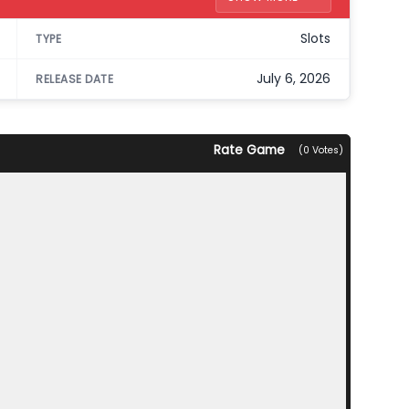
Slots
TYPE
July 6, 2026
RELEASE DATE
Rate Game
(
0
Votes)