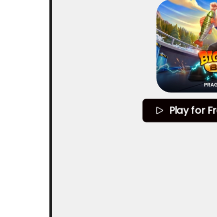
Play for 