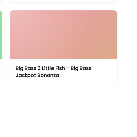
Big Bass 3 Little Fish – Big Bass
Jackpot Bonanza