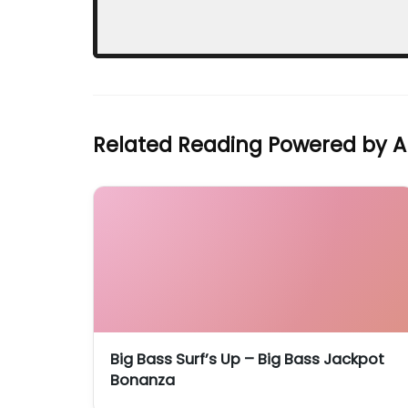
Related Reading Powered by A
Big Bass Surf’s Up – Big Bass Jackpot
Bonanza