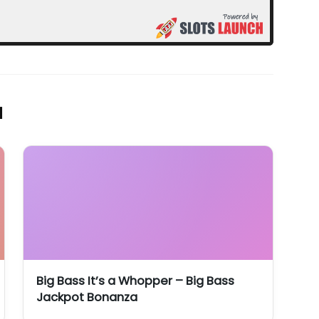
I
Big Bass It’s a Whopper – Big Bass
Jackpot Bonanza