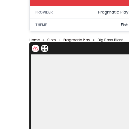
Pragmatic Play
PROVIDER
Fish
THEME
Home
»
Slots
»
Pragmatic Play
»
Big Bass Blast