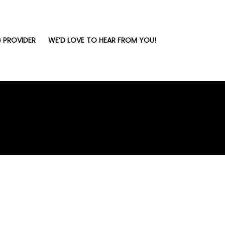
 PROVIDER
WE’D LOVE TO HEAR FROM YOU!