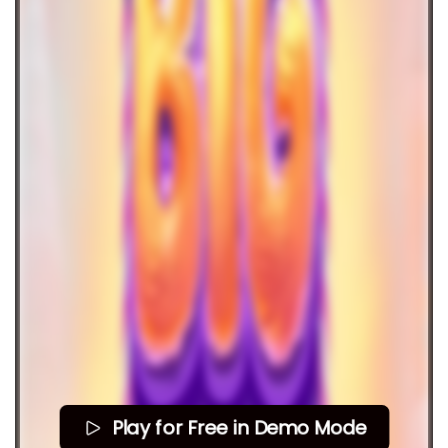
Play for Free in Demo Mode