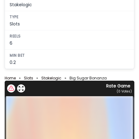
Stakelogic
TYPE
Slots
REELS
6
MIN BET
0.2
Home
»
Slots
»
Stakelogic
»
Big Sugar Bonanza
Rate Game
(
0
Votes)