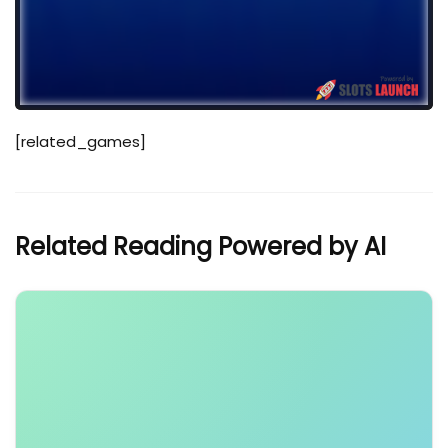
[related_games]
Related Reading Powered by AI