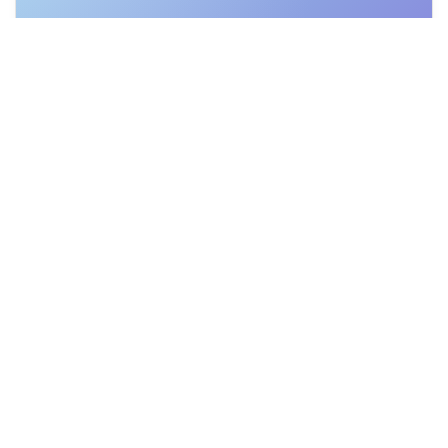
Blaze Futebol Bingo
Pearls of Bingo