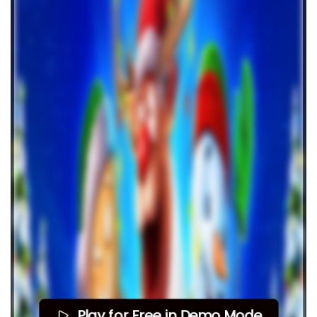
Play for Free in Demo Mode