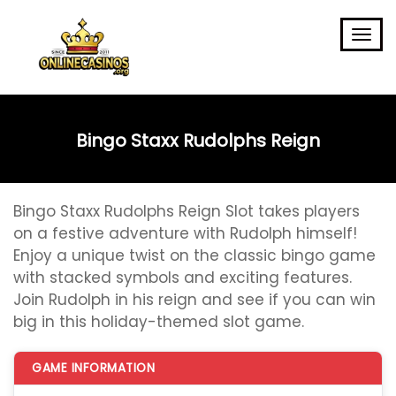
Bingo Staxx Rudolphs Reign
Bingo Staxx Rudolphs Reign Slot takes players
on a festive adventure with Rudolph himself!
Enjoy a unique twist on the classic bingo game
with stacked symbols and exciting features.
Join Rudolph in his reign and see if you can win
big in this holiday-themed slot game.
GAME INFORMATION