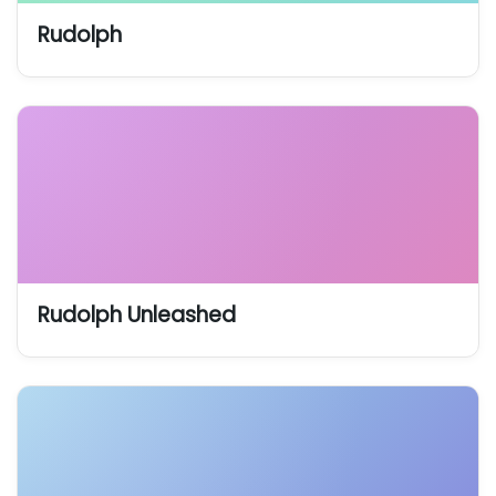
Rudolph
Rudolph Unleashed