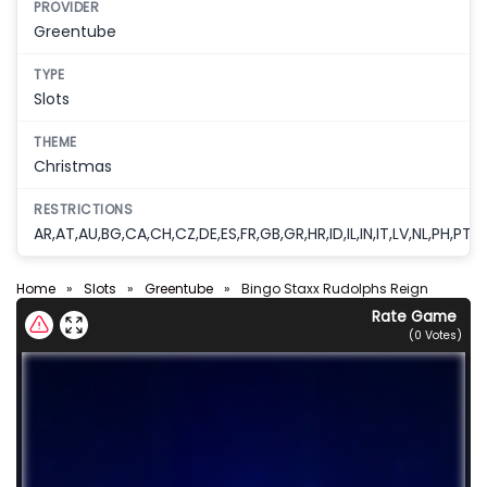
PROVIDER
Greentube
TYPE
Slots
THEME
Christmas
RESTRICTIONS
AR,AT,AU,BG,CA,CH,CZ,DE,ES,FR,GB,GR,HR,ID,IL,IN,IT,LV,NL,PH,PT,
Home
»
Slots
»
Greentube
»
Bingo Staxx Rudolphs Reign
Rate Game
(
0
Votes)