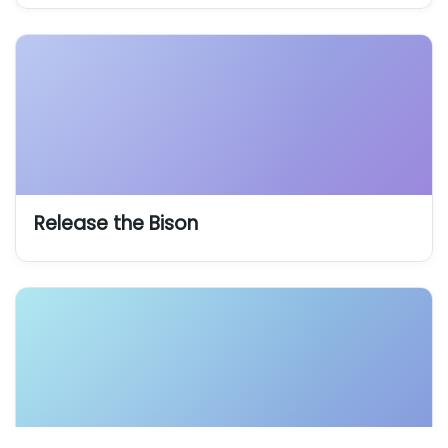
Release the Bison