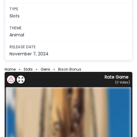
TYPE
Slots
THEME
Animal
RELEASE DATE
November 7, 2024
Home
»
Slots
»
Genii
»
Bison Bonus
Rate Game
(
0
Votes)