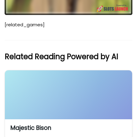
[related_games]
Related Reading Powered by AI
Majestic Bison