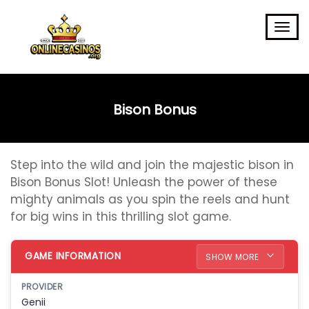
Bison Bonus
Step into the wild and join the majestic bison in
Bison Bonus Slot! Unleash the power of these
mighty animals as you spin the reels and hunt
for big wins in this thrilling slot game.
GAME INFORMATION
SHOW MORE
PROVIDER
Genii