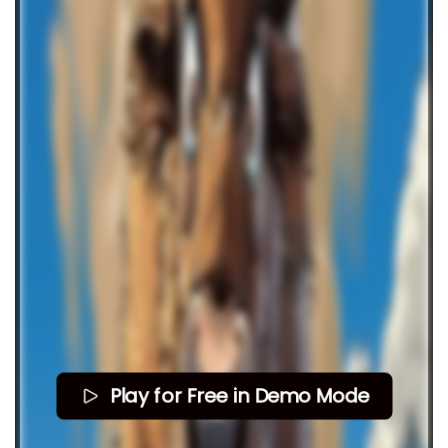
Play for Free in Demo Mode