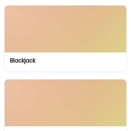
Blackjack