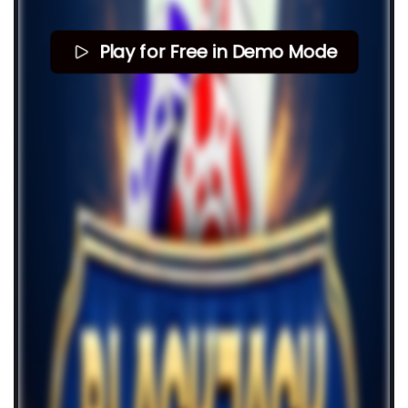
Play for Free in Demo Mode