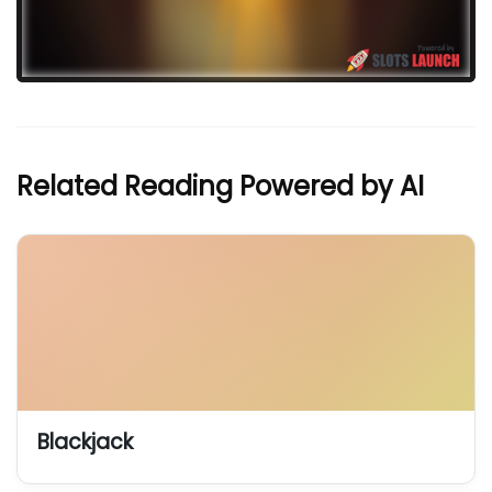
Related Reading Powered by AI
Blackjack