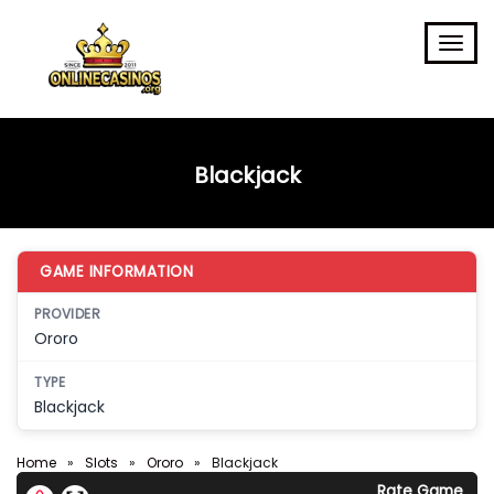
Blackjack
GAME INFORMATION
PROVIDER
Ororo
TYPE
Blackjack
Home
»
Slots
»
Ororo
»
Blackjack
Rate Game