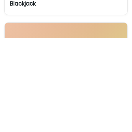
Blackjack
Blackjack
Leave a comment