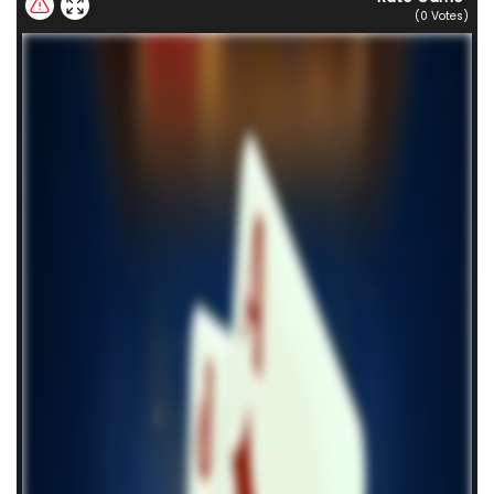
(
0
Votes)