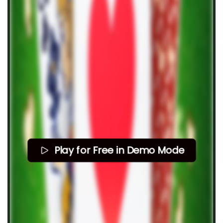
Play for Free in Demo Mode