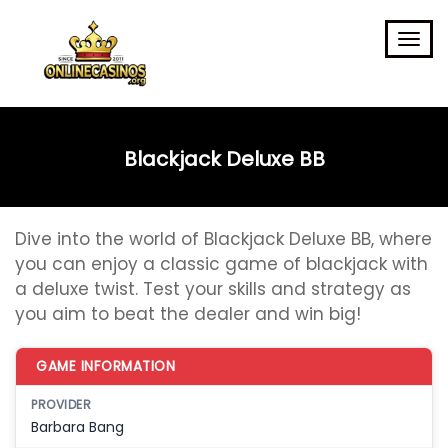
Blackjack Deluxe BB
Dive into the world of Blackjack Deluxe BB, where
you can enjoy a classic game of blackjack with
a deluxe twist. Test your skills and strategy as
you aim to beat the dealer and win big!
GAME INFORMATION
PROVIDER
Barbara Bang