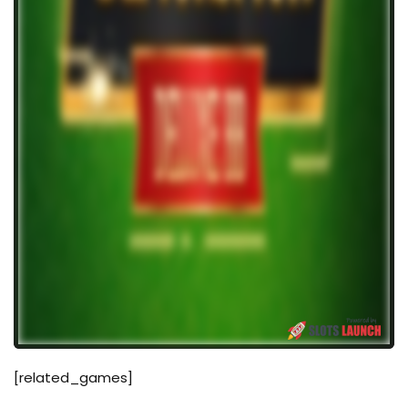
[related_games]