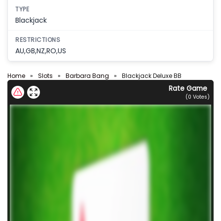
TYPE
Blackjack
RESTRICTIONS
AU,GB,NZ,RO,US
Home
»
Slots
»
Barbara Bang
»
Blackjack Deluxe BB
Rate Game
(
0
Votes)