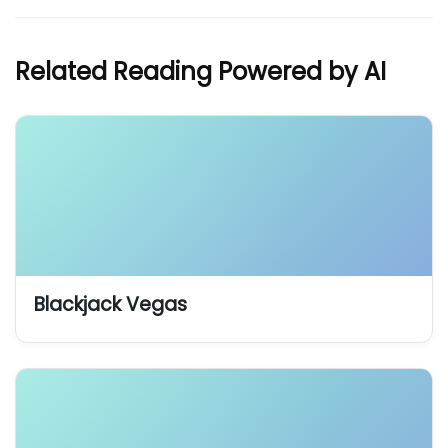
Related Reading Powered by AI
Blackjack Vegas