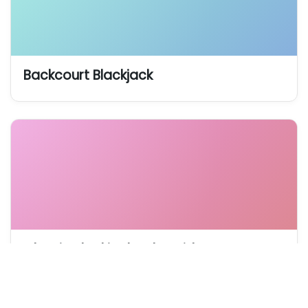
Backcourt Blackjack
Classic Blackjack Poker Side Bets