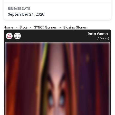
RELEASE DATE
September 24, 2026
Home
»
Slots
»
SYNOT Games
»
Blazing Stones
Rate Game
(
0
Votes)