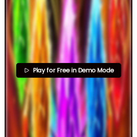
Play for Free in Demo Mode