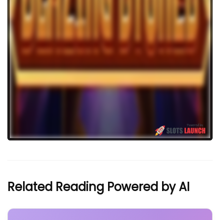
Related Reading Powered by AI