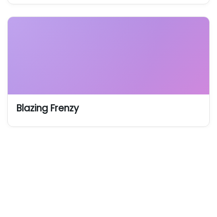
Blazing Frenzy