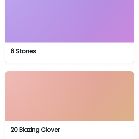
6 Stones
20 Blazing Clover