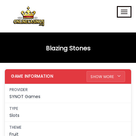
Blazing Stones
GAME INFORMATION
SHOW MORE
PROVIDER
SYNOT Games
TYPE
Slots
THEME
Fruit