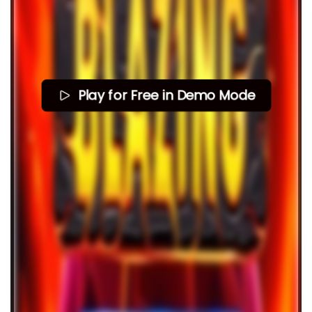
Play for Free in Demo Mode