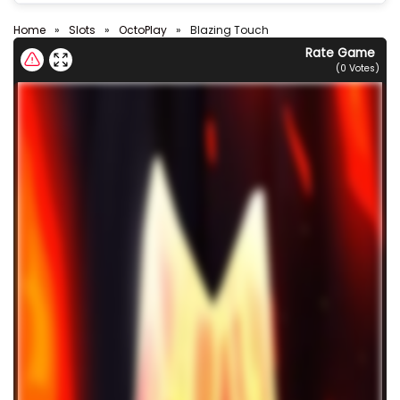
Home
»
Slots
»
OctoPlay
»
Blazing Touch
Rate Game
(
0
Votes)