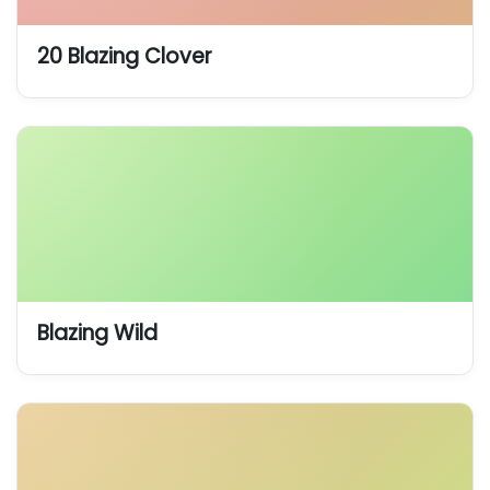
20 Blazing Clover
Blazing Wild