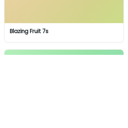
Blazing Fruit 7s
Vampire Touch