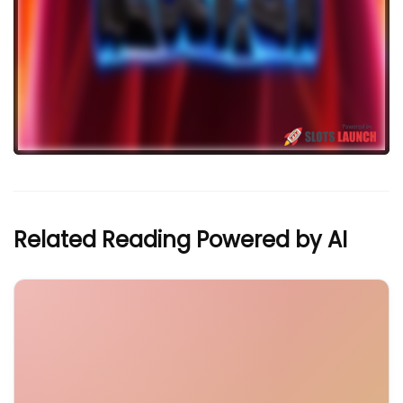
Related Reading Powered by AI