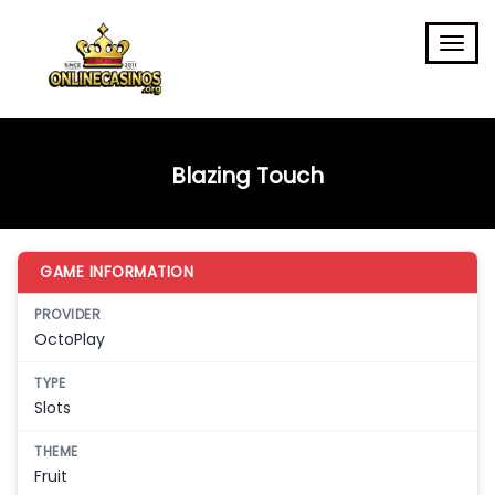
Blazing Touch
GAME INFORMATION
PROVIDER
OctoPlay
TYPE
Slots
THEME
Fruit