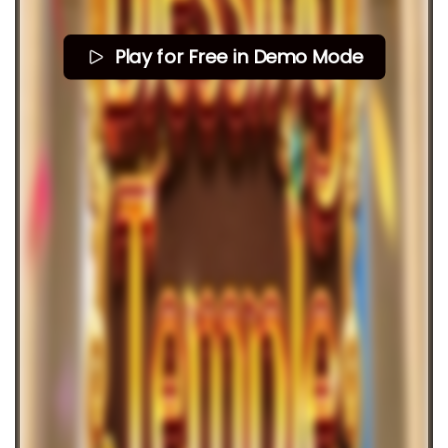
Play for Free in Demo Mode