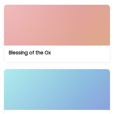
Blessing of the Ox