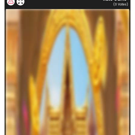
(
0
Votes)