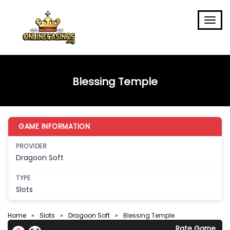
Blessing Temple
GAME INFORMATION
PROVIDER
Dragoon Soft
TYPE
Slots
Home
»
Slots
»
Dragoon Soft
»
Blessing Temple
Rate Game