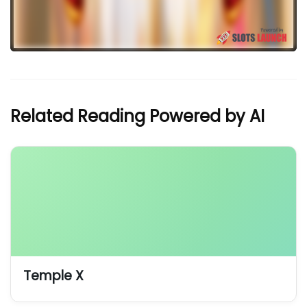
Related Reading Powered by AI
Temple X