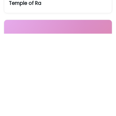
Temple of Ra
Prosperity Blessing
Leave a comment