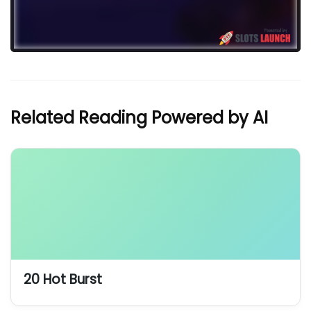
Related Reading Powered by AI
20 Hot Burst