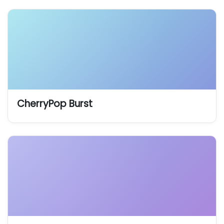
CherryPop Burst