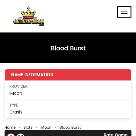
Blood Burst
GAME INFORMATION
PROVIDER
iMoon
TYPE
Crash
Home
»
Slots
»
iMoon
»
Blood Burst
Rate Game