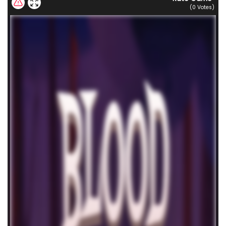
(
0
Votes)