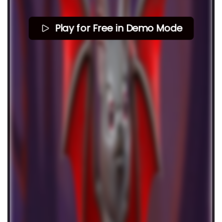
Play for Free in Demo Mode