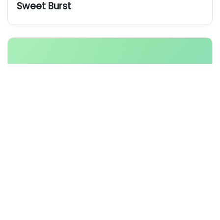
Sweet Burst
Bubblegum Burst
Leave a comment