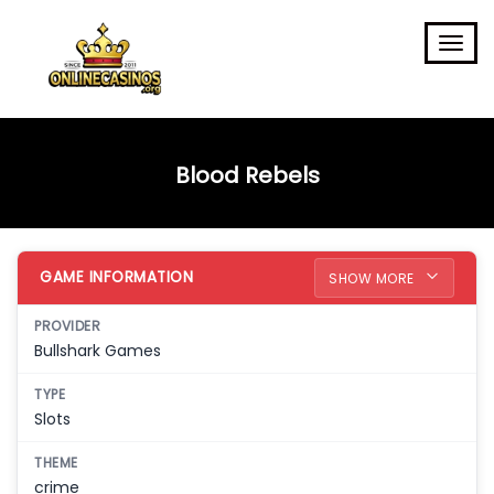
Blood Rebels
GAME INFORMATION
SHOW MORE
PROVIDER
Bullshark Games
TYPE
Slots
THEME
crime