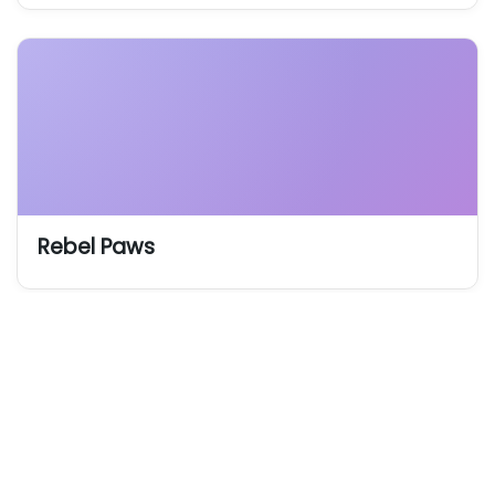
Rebel Paws