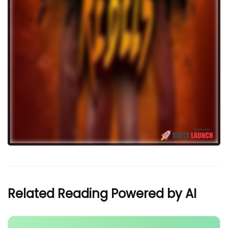
Related Reading Powered by AI