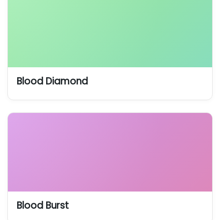
Blood Diamond
Blood Burst