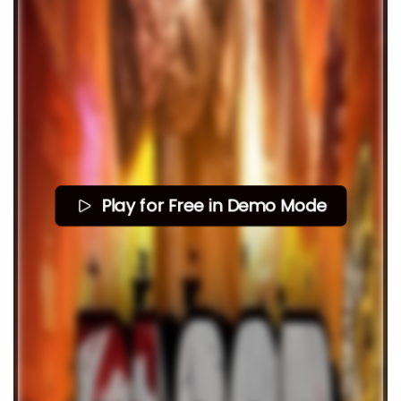
Play for Free in Demo Mode