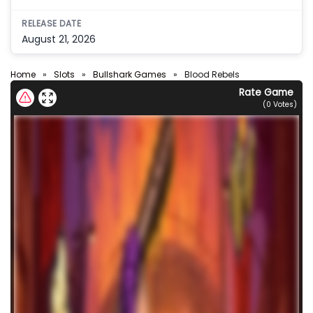
RELEASE DATE
August 21, 2026
Home
»
Slots
»
Bullshark Games
»
Blood Rebels
Rate Game
(
0
Votes)