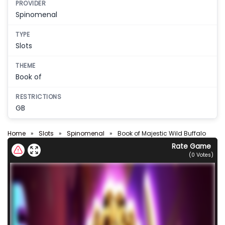
PROVIDER
Spinomenal
TYPE
Slots
THEME
Book of
RESTRICTIONS
GB
Home
»
Slots
»
Spinomenal
»
Book of Majestic Wild Buffalo
Rate Game
(
0
Votes)