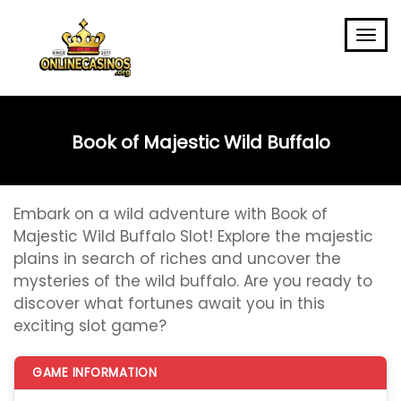
Book of Majestic Wild Buffalo
Embark on a wild adventure with Book of
Majestic Wild Buffalo Slot! Explore the majestic
plains in search of riches and uncover the
mysteries of the wild buffalo. Are you ready to
discover what fortunes await you in this
exciting slot game?
GAME INFORMATION