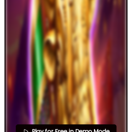
Play for Free in Demo Mode