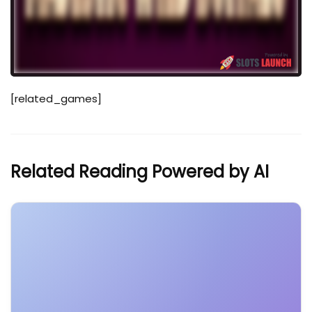
[related_games]
Related Reading Powered by AI