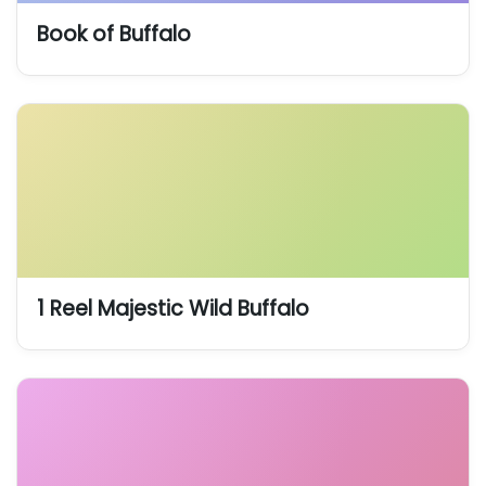
Book of Buffalo
1 Reel Majestic Wild Buffalo