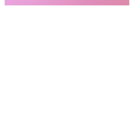
Valley of the Buffalo
Buffalo Sevens