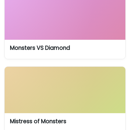
Monsters VS Diamond
Mistress of Monsters