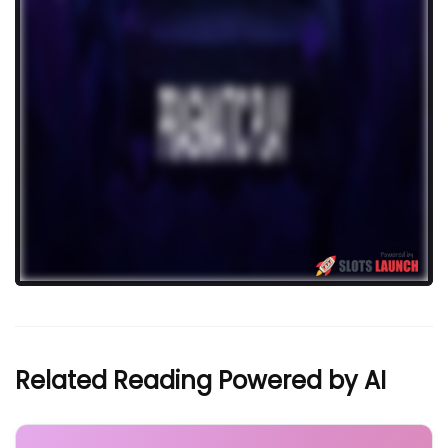
Related Reading Powered by AI