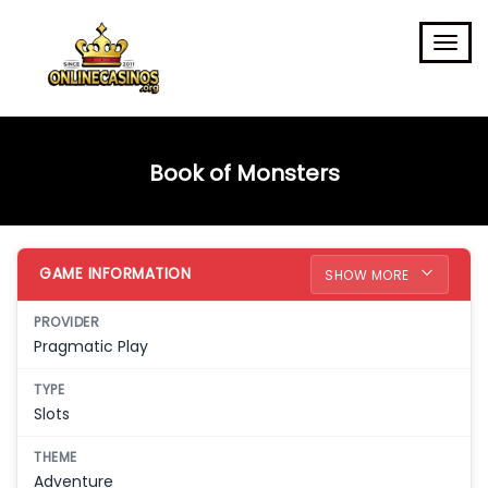
Book of Monsters
GAME INFORMATION
SHOW MORE
PROVIDER
Pragmatic Play
TYPE
Slots
THEME
Adventure