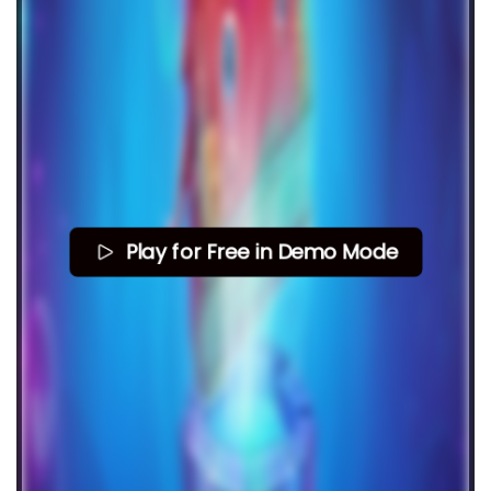
Play for Free in Demo Mode