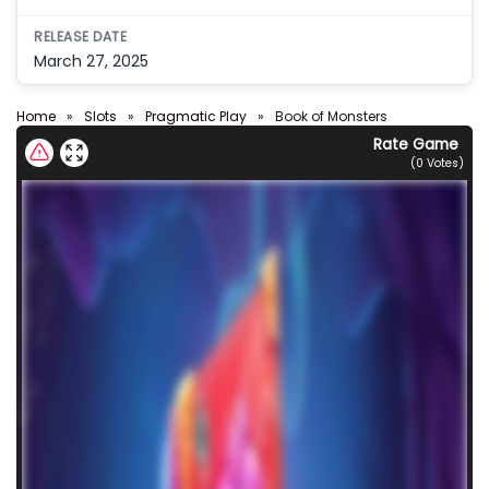
RELEASE DATE
March 27, 2025
Home
»
Slots
»
Pragmatic Play
»
Book of Monsters
Rate Game
(
0
Votes)