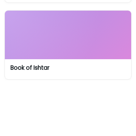
Book of Ishtar