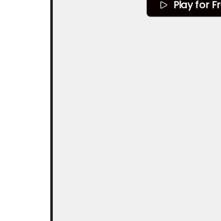
Play for 