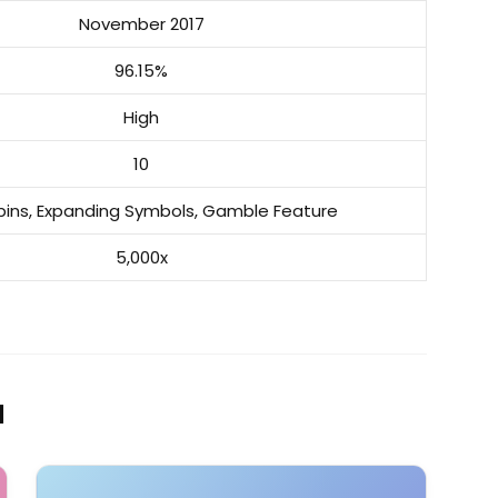
November 2017
96.15%
High
10
pins, Expanding Symbols, Gamble Feature
5,000x
I