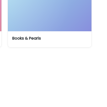
Books & Pearls
Books & Temples