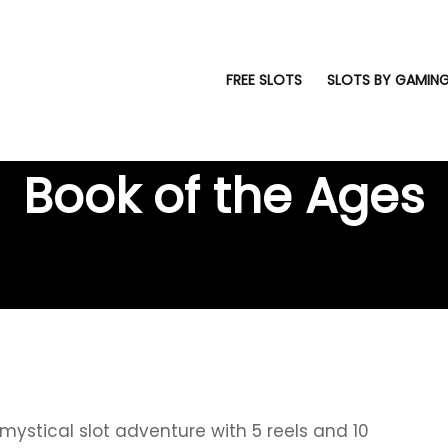
FREE SLOTS
SLOTS BY GAMING
Book of the Ages
ystical slot adventure with 5 reels and 10