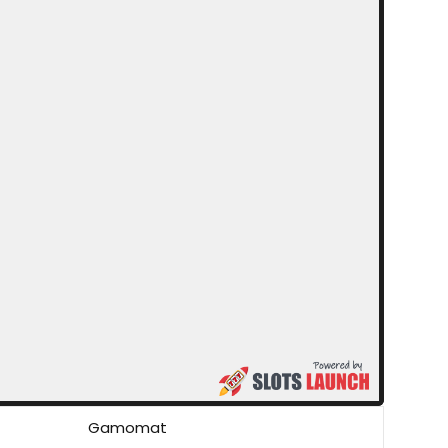
Gamomat