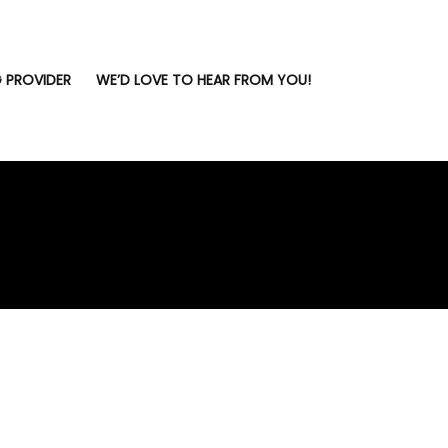
 PROVIDER
WE’D LOVE TO HEAR FROM YOU!