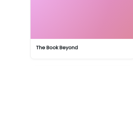
The Book Beyond
Ramses Book