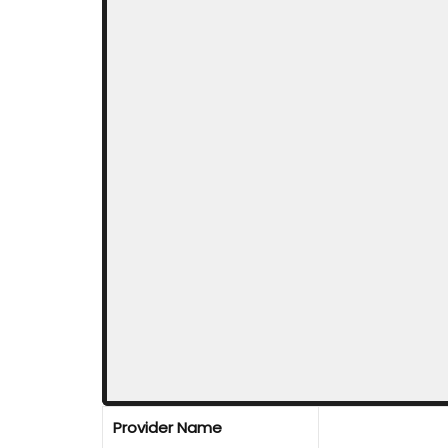
Provider Name