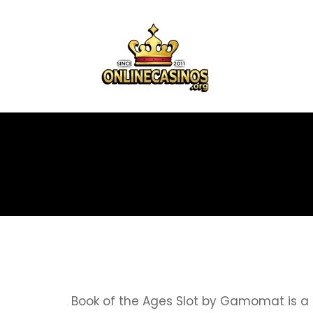
Book of the Ages Slot by Gamomat is a m