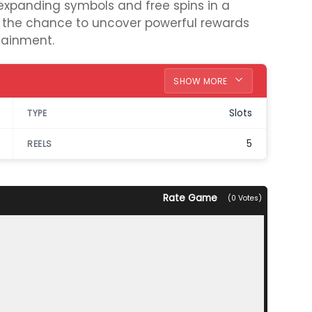
 expanding symbols and free spins in a
 the chance to uncover powerful rewards
rtainment.
SHOW MORE
Slots
TYPE
5
REELS
Rate Game
(
0
Votes)