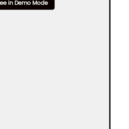
Free in Demo Mode