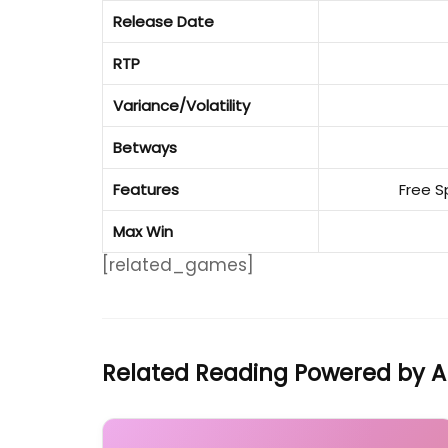
Release Date
RTP
Variance/Volatility
Betways
Features
Free S
Max Win
[related_games]
Related Reading Powered by A