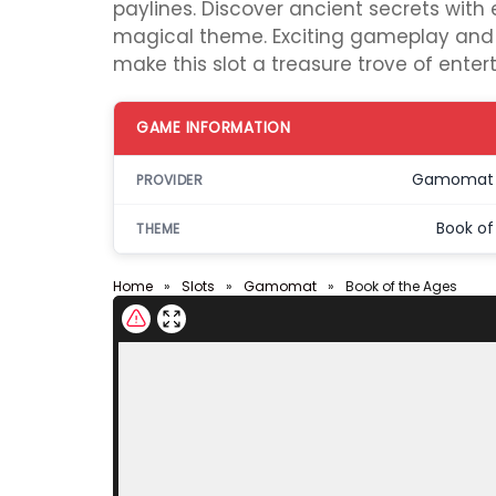
paylines. Discover ancient secrets with
magical theme. Exciting gameplay and
make this slot a treasure trove of ente
GAME INFORMATION
Gamomat
PROVIDER
Book of
THEME
Home
»
Slots
»
Gamomat
»
Book of the Ages