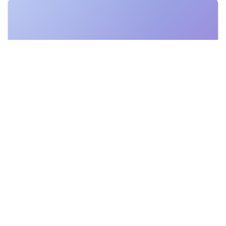
Book of Magus
Book of Snake