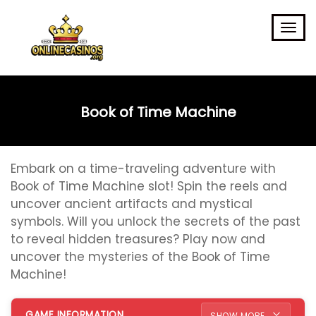
Book of Time Machine
Embark on a time-traveling adventure with
Book of Time Machine slot! Spin the reels and
uncover ancient artifacts and mystical
symbols. Will you unlock the secrets of the past
to reveal hidden treasures? Play now and
uncover the mysteries of the Book of Time
Machine!
GAME INFORMATION
SHOW MORE