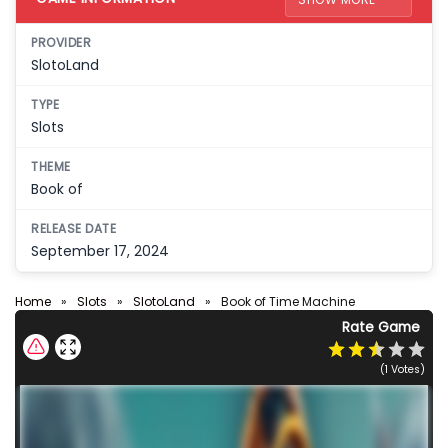
PROVIDER
SlotoLand
TYPE
Slots
THEME
Book of
RELEASE DATE
September 17, 2024
Home
»
Slots
»
SlotoLand
»
Book of Time Machine
Rate Game
(
1
Votes)