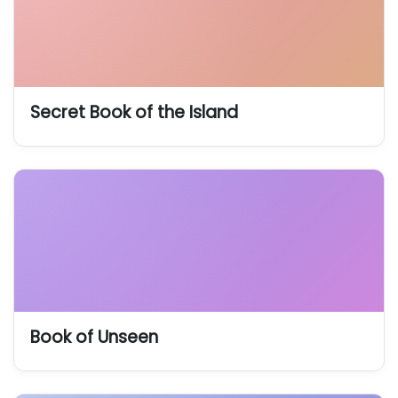
Secret Book of the Island
Book of Unseen