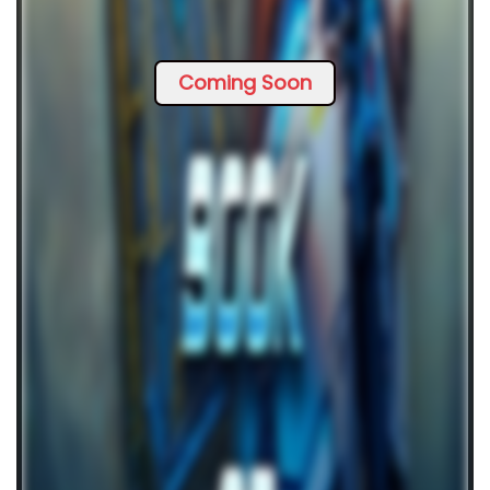
Coming Soon