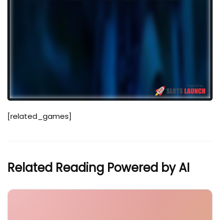
[related_games]
Related Reading Powered by AI