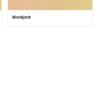
Blackjack