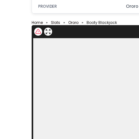
Ororo
PROVIDER
Home
»
Slots
»
Ororo
»
Booty Blackjack