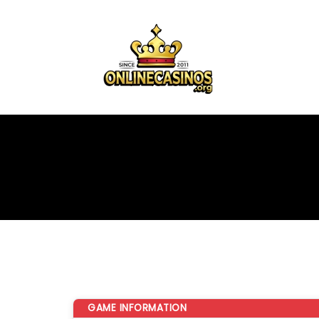
GAME INFORMATION