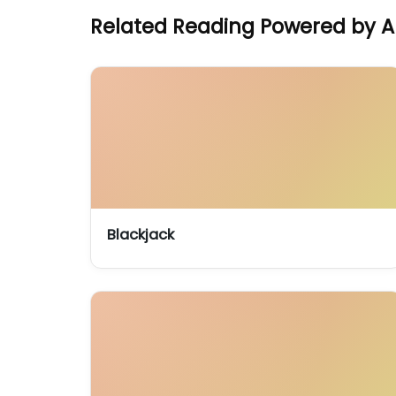
Related Reading Powered by A
Blackjack