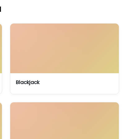
I
Blackjack