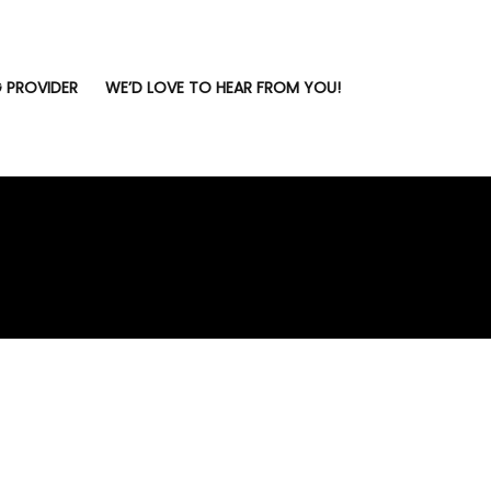
 PROVIDER
WE’D LOVE TO HEAR FROM YOU!