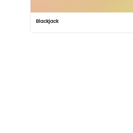
Blackjack
Leave a comment