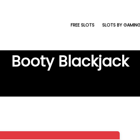
FREE SLOTS
SLOTS BY GAMING
Booty Blackjack