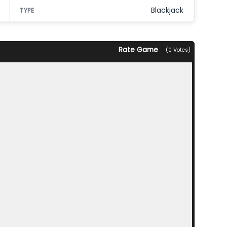
Blackjack
TYPE
Rate Game
(
0
Votes)