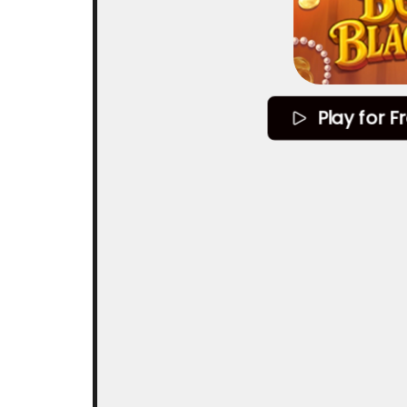
Play for 