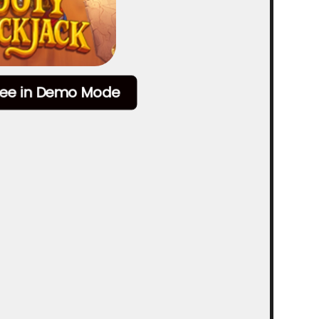
Free in Demo Mode