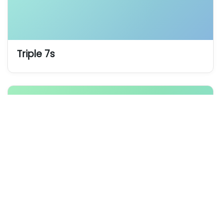
Triple 7s
Break Away Deluxe