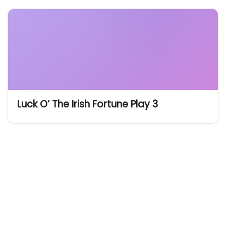
Luck O’ The Irish Fortune Play 3