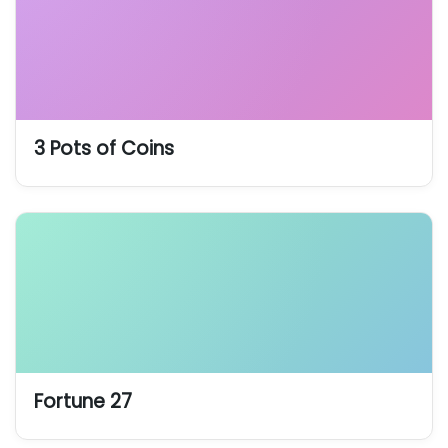
3 Pots of Coins
Fortune 27