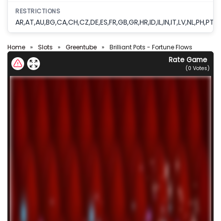
RESTRICTIONS
AR,AT,AU,BG,CA,CH,CZ,DE,ES,FR,GB,GR,HR,ID,IL,IN,IT,LV,NL,PH,PT,
Home
»
Slots
»
Greentube
»
Brilliant Pots - Fortune Flows
Rate Game
(
0
Votes)