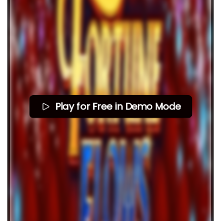
Play for Free in Demo Mode