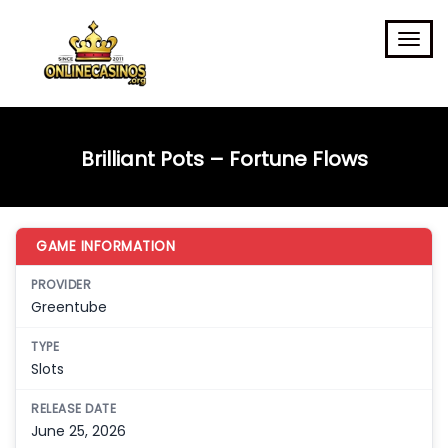
Brilliant Pots – Fortune Flows
GAME INFORMATION
PROVIDER
Greentube
TYPE
Slots
RELEASE DATE
June 25, 2026