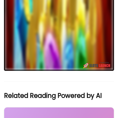
Related Reading Powered by AI