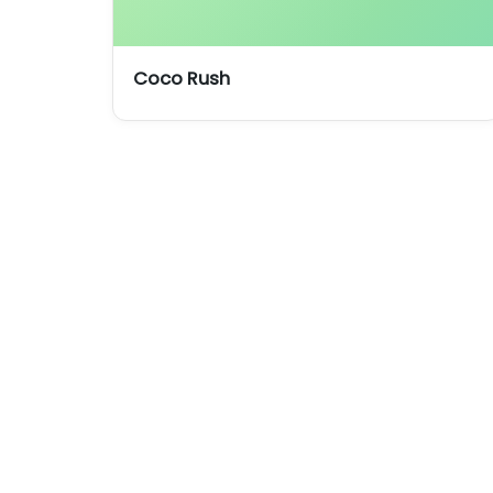
Coco Rush
Leave a comment