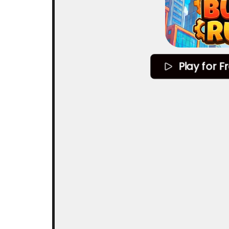
Play for 