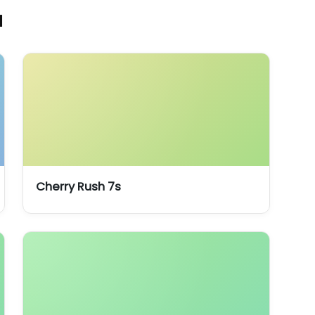
I
Cherry Rush 7s