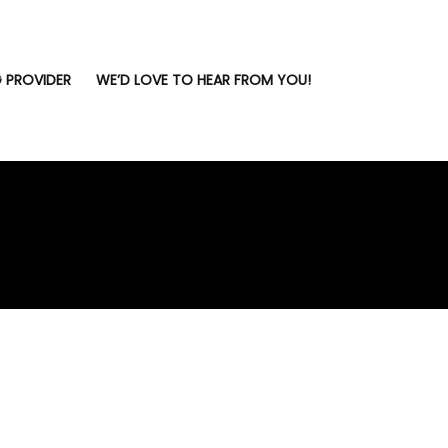
 PROVIDER
WE’D LOVE TO HEAR FROM YOU!