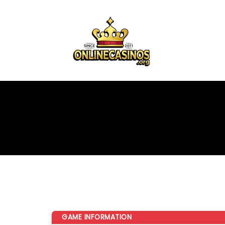
GAME INFORMATION