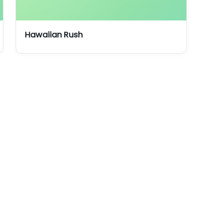
Hawaiian Rush