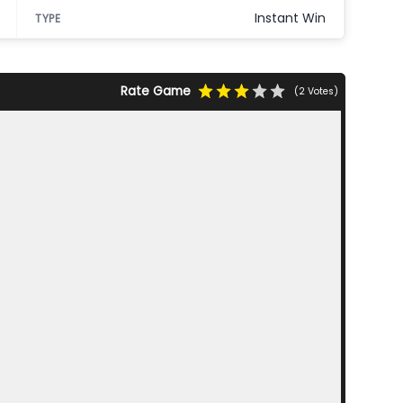
Instant Win
TYPE
Rate Game
(
2
Votes)