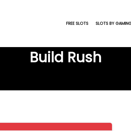
FREE SLOTS
SLOTS BY GAMING
Build Rush