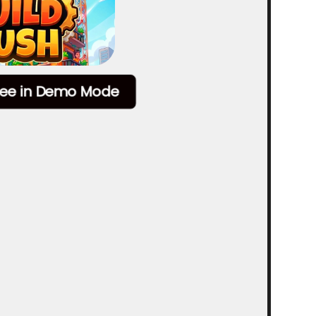
Free in Demo Mode