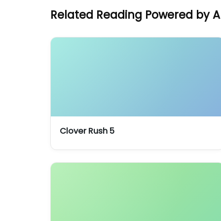
Related Reading Powered by A
Clover Rush 5