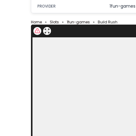
1fun-games
PROVIDER
Home
»
Slots
»
1fun-games
»
Build Rush