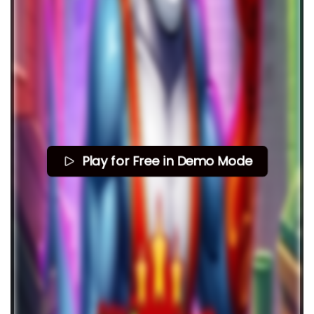
Play for Free in Demo Mode