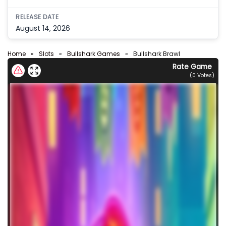
RELEASE DATE
August 14, 2026
Home
»
Slots
»
Bullshark Games
»
Bullshark Brawl
Rate Game
(
0
Votes)