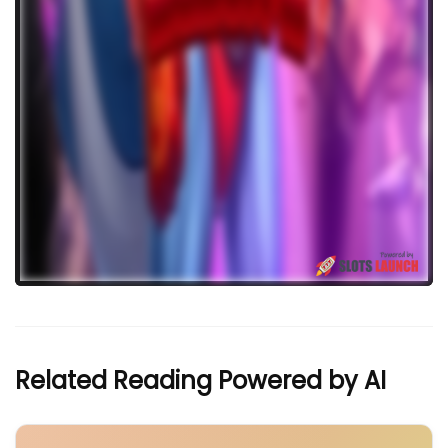
Related Reading Powered by AI