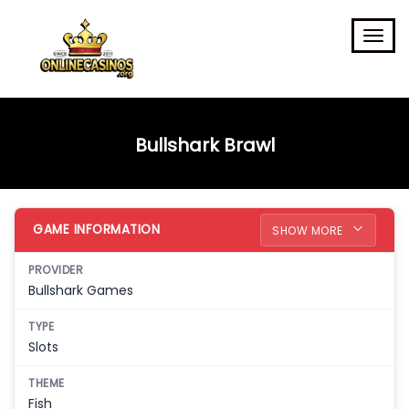
Bullshark Brawl
GAME INFORMATION
SHOW MORE
PROVIDER
Bullshark Games
TYPE
Slots
THEME
Fish