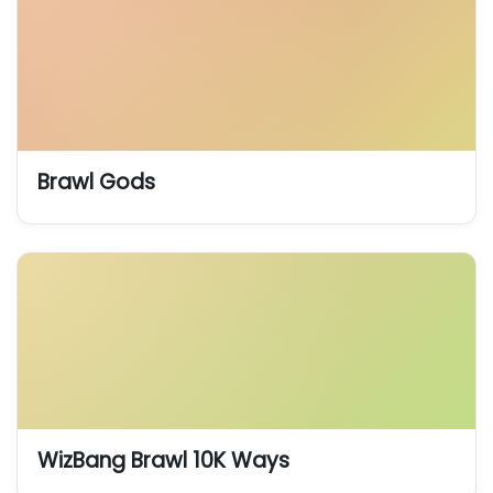
Brawl Gods
WizBang Brawl 10K Ways