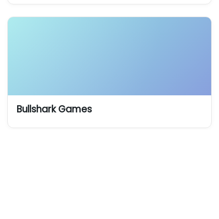
Bullshark Games