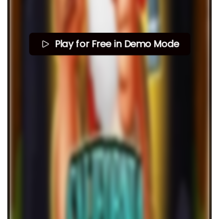
Play for Free in Demo Mode