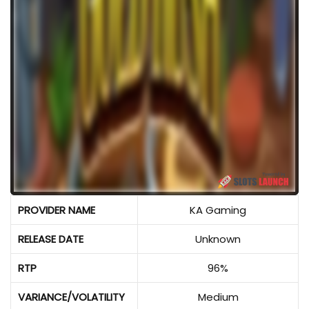
PROVIDER NAME
KA Gaming
RELEASE DATE
Unknown
RTP
96%
VARIANCE/VOLATILITY
Medium