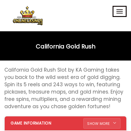
California Gold Rush
California Gold Rush Slot by KA Gaming takes
you back to the wild west era of gold digging.
Spin its 5 reels and 243 ways to win, featuring
pickaxes, treasure maps, and gold mines. Enjoy
free spins, multipliers, and a rewarding mining
adventure as you chase golden fortunes!
GAME INFORMATION
SHOW MORE