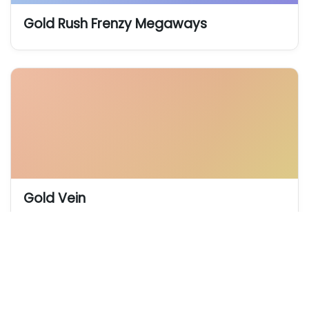
Gold Rush Frenzy Megaways
Gold Vein