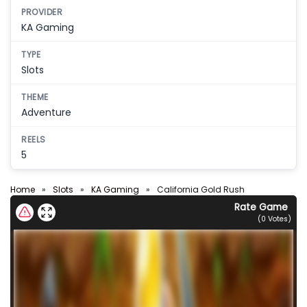
PROVIDER
KA Gaming
TYPE
Slots
THEME
Adventure
REELS
5
Home
»
Slots
»
KA Gaming
»
California Gold Rush
Rate Game
(
0
Votes)