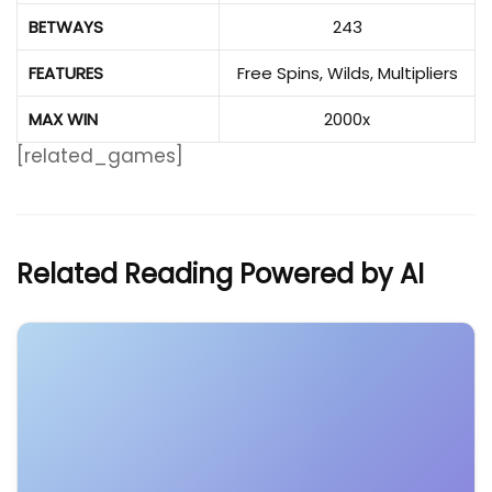
BETWAYS
243
FEATURES
Free Spins, Wilds, Multipliers
MAX WIN
2000x
[related_games]
Related Reading Powered by AI