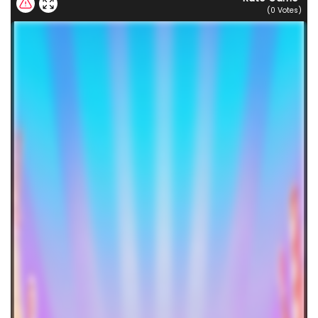
(
0
Votes)