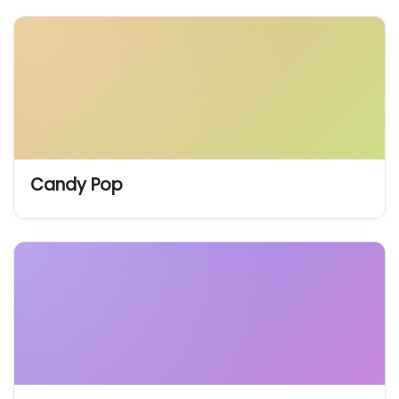
Candy Pop