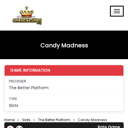
Candy Madness
GAME INFORMATION
PROVIDER
The Better Platform
TYPE
Slots
Home
»
Slots
»
The Better Platform
»
Candy Madness
Rate Game