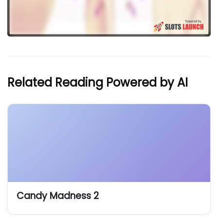
Related Reading Powered by AI
Candy Madness 2