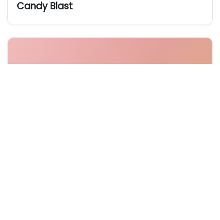
Candy Blast
Tome of Madness Bingo
Leave a comment