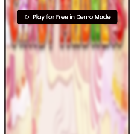
Play for Free in Demo Mode