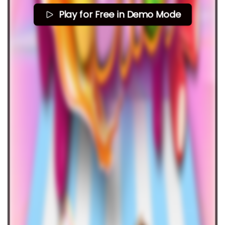
Play for Free in Demo Mode