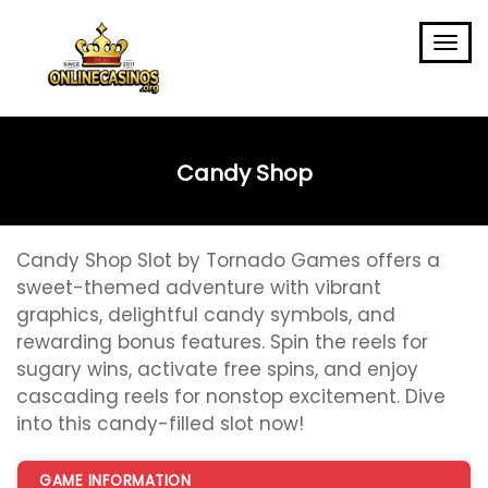
Candy Shop
Candy Shop Slot by Tornado Games offers a
sweet-themed adventure with vibrant
graphics, delightful candy symbols, and
rewarding bonus features. Spin the reels for
sugary wins, activate free spins, and enjoy
cascading reels for nonstop excitement. Dive
into this candy-filled slot now!
GAME INFORMATION