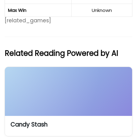
Max Win
Unknown
[related_games]
Related Reading Powered by AI
Candy Stash