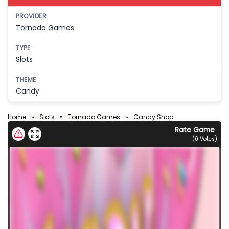
PROVIDER
Tornado Games
TYPE
Slots
THEME
Candy
Home
»
Slots
»
Tornado Games
»
Candy Shop
Rate Game
(
0
Votes)