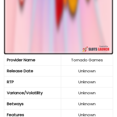
Provider Name
Tornado Games
Release Date
Unknown
RTP
Unknown
Variance/Volatility
Unknown
Betways
Unknown
Features
Unknown