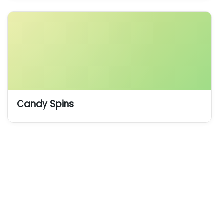
Candy Spins