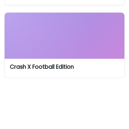
Crash X Football Edition