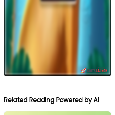
Related Reading Powered by AI