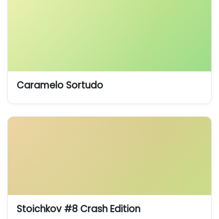
Caramelo Sortudo
Stoichkov #8 Crash Edition