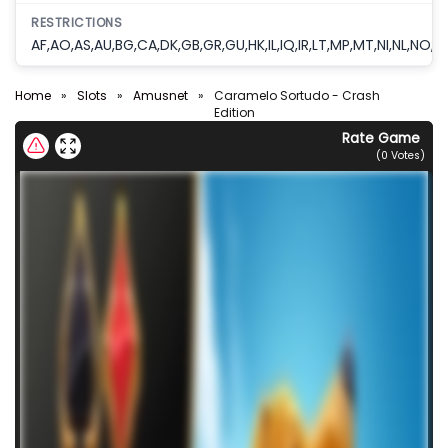
RESTRICTIONS
AF,AO,AS,AU,BG,CA,DK,GB,GR,GU,HK,IL,IQ,IR,LT,MP,MT,NI,NL,NO,P
Home
»
Slots
»
Amusnet
»
Caramelo Sortudo - Crash
Edition
Rate Game
(
0
Votes)