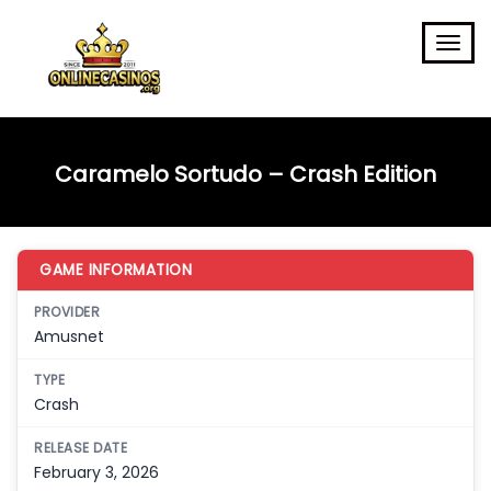
Caramelo Sortudo – Crash Edition
GAME INFORMATION
PROVIDER
Amusnet
TYPE
Crash
RELEASE DATE
February 3, 2026