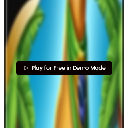
Play for Free in Demo Mode