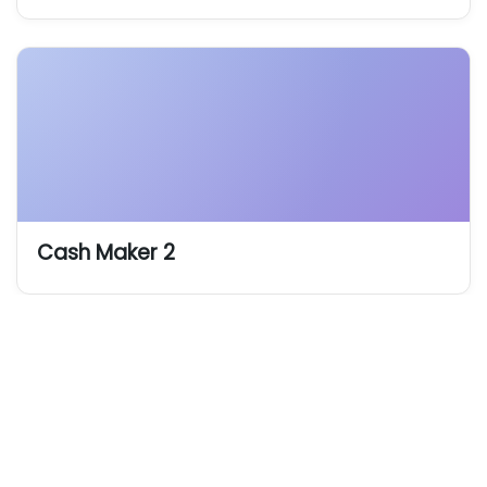
Cash Maker 2