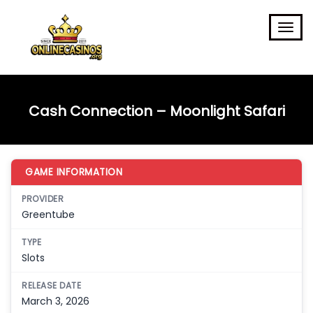
Cash Connection – Moonlight Safari
GAME INFORMATION
PROVIDER
Greentube
TYPE
Slots
RELEASE DATE
March 3, 2026