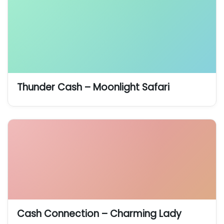
Thunder Cash – Moonlight Safari
Cash Connection – Charming Lady