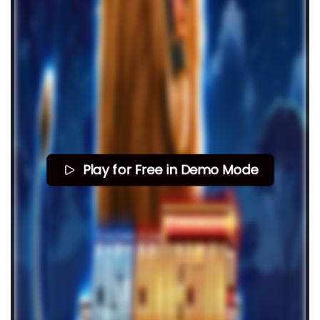
Play for Free in Demo Mode