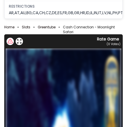
RESTRICTIONS
AR,AT,AU,BG,CA,CH,CZ,DE,ES,FR,GB,GR,HR,ID,IL,IN,IT,LV,NL,PH,PT,
Home
»
Slots
»
Greentube
»
Cash Connection - Moonlight
Safari
Rate Game
(
0
Votes)