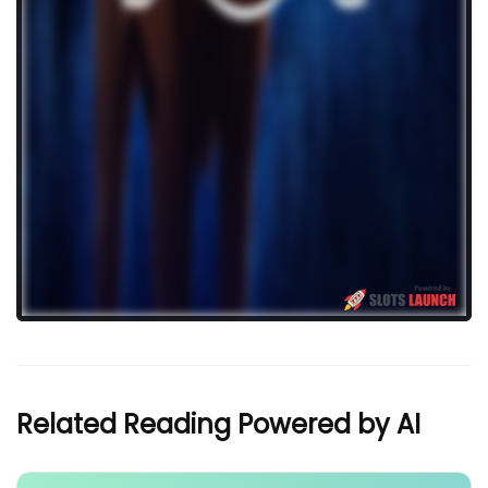
Related Reading Powered by AI