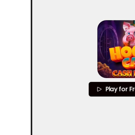
Play for 