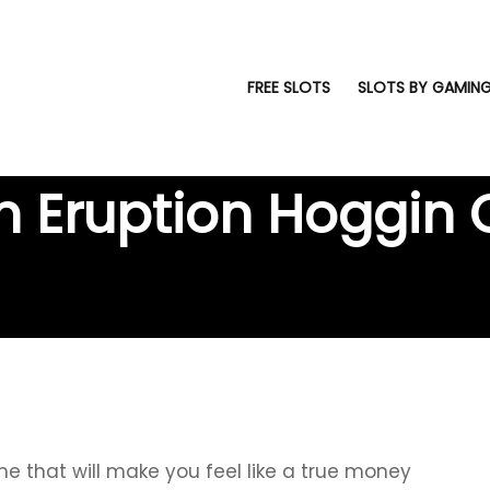
FREE SLOTS
SLOTS BY GAMING
 Eruption Hoggin
e that will make you feel like a true money