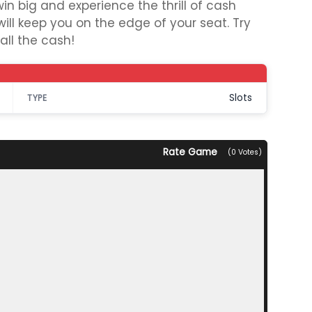
win big and experience the thrill of cash
will keep you on the edge of your seat. Try
all the cash!
Slots
TYPE
Rate Game
(
0
Votes)