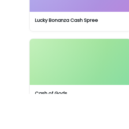
Lucky Bonanza Cash Spree
Cash of Gods