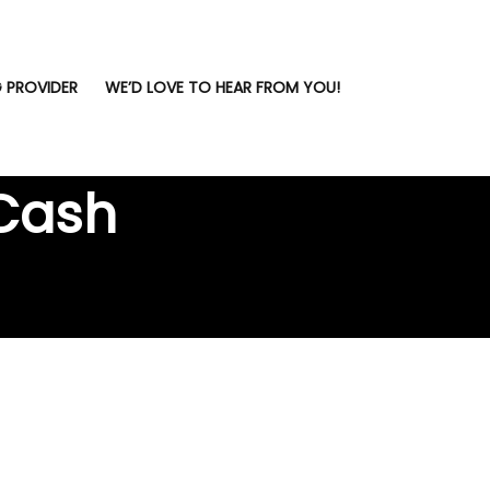
 PROVIDER
WE’D LOVE TO HEAR FROM YOU!
 Cash