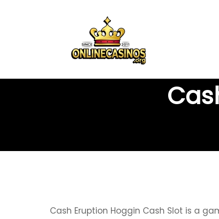
Cash
Cash Eruption Hoggin Cash Slot is a gam