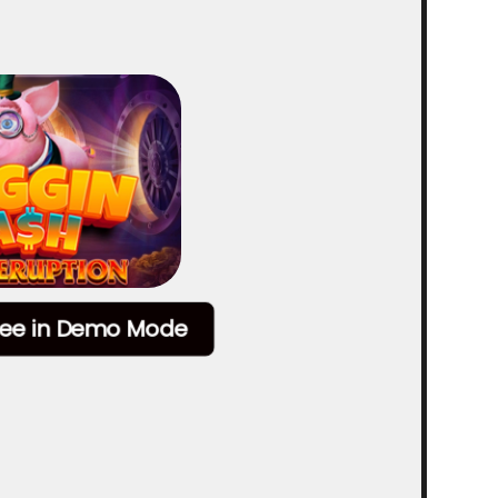
Free in Demo Mode