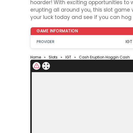
hoarder! With exciting opportunities to 
erupting all around you, this slot game 
your luck today and see if you can hog 
GAME INFORMATION
IGT
PROVIDER
Home
»
Slots
»
IGT
»
Cash Eruption Hoggin Cash