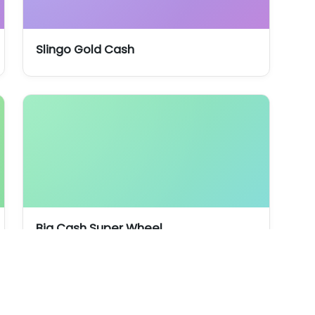
Slingo Gold Cash
Big Cash Super Wheel