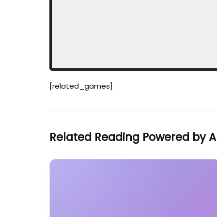
[related_games]
Related Reading Powered by A