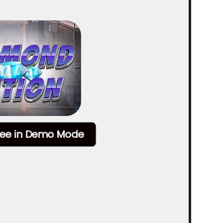
Free in Demo Mode