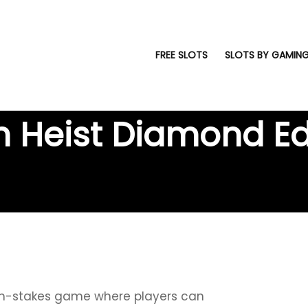
FREE SLOTS
SLOTS BY GAMING
 Heist Diamond Ed
igh-stakes game where players can