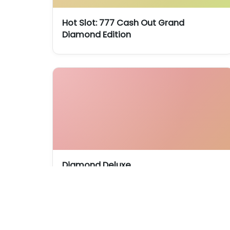
Hot Slot: 777 Cash Out Grand
Diamond Edition
Diamond Deluxe