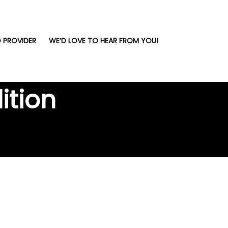
 PROVIDER
WE’D LOVE TO HEAR FROM YOU!
ition