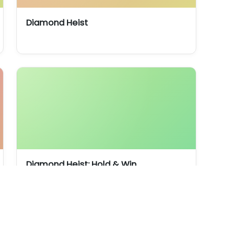
Diamond Heist
Diamond Heist: Hold & Win