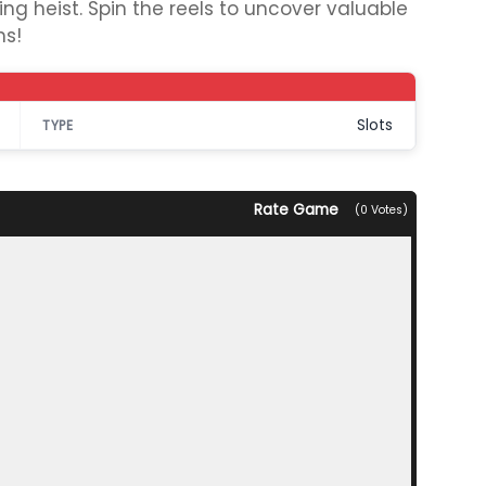
ng heist. Spin the reels to uncover valuable
ns!
Slots
TYPE
Rate Game
(
0
Votes)