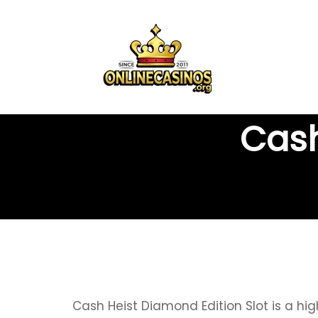
Cash
Cash Heist Diamond Edition Slot is a h