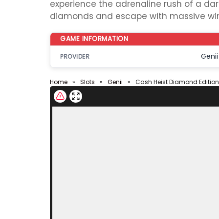
experience the adrenaline rush of a dari
diamonds and escape with massive wi
GAME INFORMATION
Genii
PROVIDER
Home
»
Slots
»
Genii
»
Cash Heist Diamond Edition