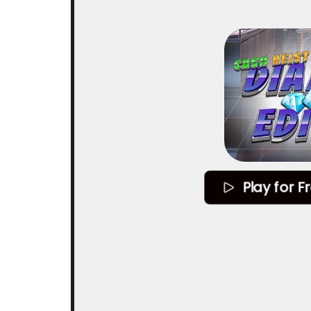
Play for 