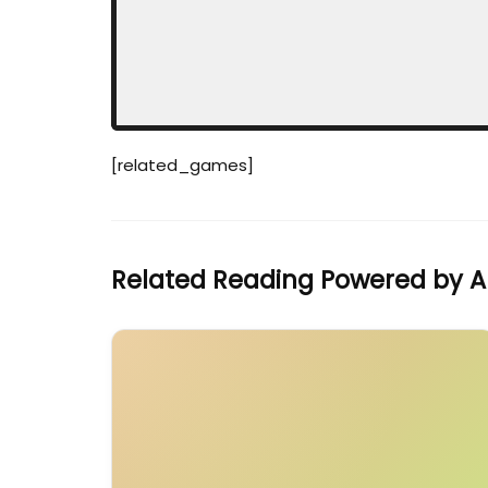
[related_games]
Related Reading Powered by A