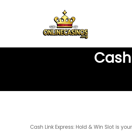
Cash 
Cash Link Express: Hold & Win Slot is you