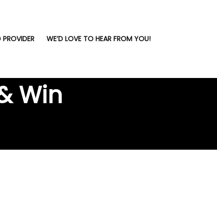
 PROVIDER
WE’D LOVE TO HEAR FROM YOU!
 & Win