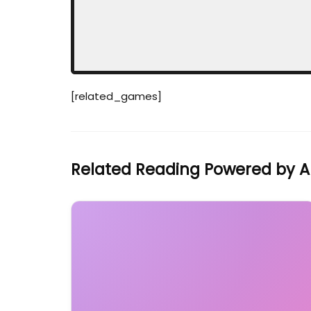
[related_games]
Related Reading Powered by A