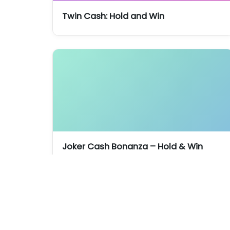
Twin Cash: Hold and Win
Joker Cash Bonanza – Hold & Win
Leave a comment