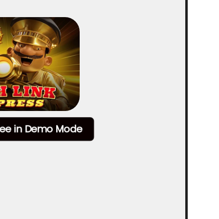
Free in Demo Mode