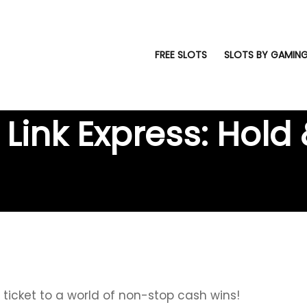
FREE SLOTS
SLOTS BY GAMING
Link Express: Hold
r ticket to a world of non-stop cash wins!