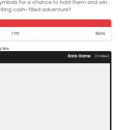
 symbols for a chance to hold them and win
citing cash-filled adventure?
Slots
TYPE
 & Win
Rate Game
(
0
Votes)