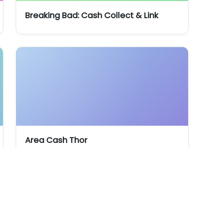
Breaking Bad: Cash Collect & Link
Area Cash Thor