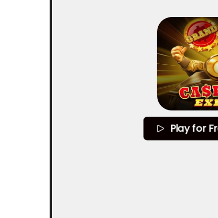
Play for 