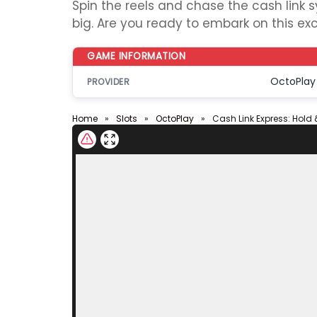
Spin the reels and chase the cash link
big. Are you ready to embark on this ex
GAME INFORMATION
OctoPlay
PROVIDER
Home
»
Slots
»
OctoPlay
»
Cash Link Express: Hold