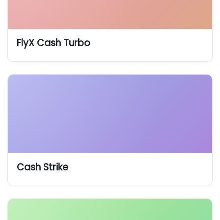
FlyX Cash Turbo
Cash Strike