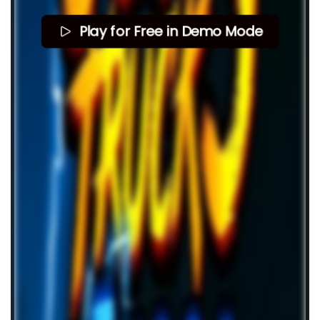
Play for Free in Demo Mode