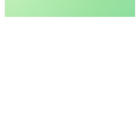
Turbo Stars 40
Lucky Bonanza Cash Spree