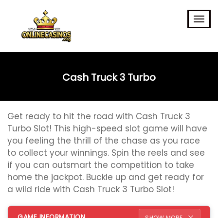
Cash Truck 3 Turbo
Get ready to hit the road with Cash Truck 3
Turbo Slot! This high-speed slot game will have
you feeling the thrill of the chase as you race
to collect your winnings. Spin the reels and see
if you can outsmart the competition to take
home the jackpot. Buckle up and get ready for
a wild ride with Cash Truck 3 Turbo Slot!
GAME INFORMATION
SHOW MORE