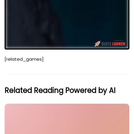
[related_games]
Related Reading Powered by AI