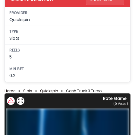
PROVIDER
Quickspin
TYPE
Slots
REELS
5
MIN BET
0.2
Home
»
Slots
»
Quickspin
»
Cash Truck 3 Turbo
Rate Game
(
0
Votes)