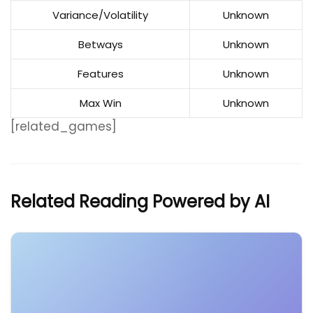
Variance/Volatility
Unknown
Betways
Unknown
Features
Unknown
Max Win
Unknown
[related_games]
Related Reading Powered by AI