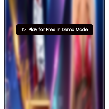
Play for Free in Demo Mode