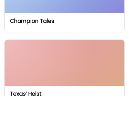
Champion Tales
Texas’ Heist