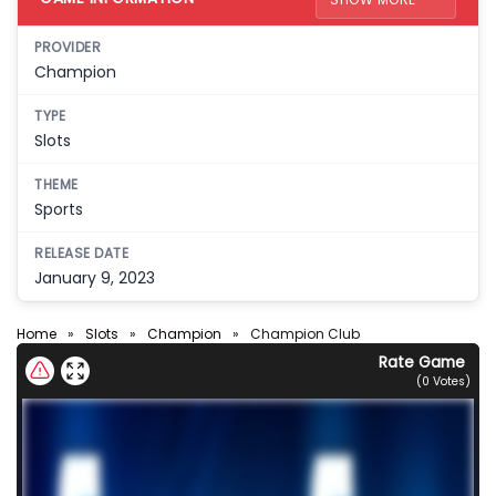
PROVIDER
Champion
TYPE
Slots
THEME
Sports
RELEASE DATE
January 9, 2023
Home
»
Slots
»
Champion
»
Champion Club
Rate Game
(
0
Votes)