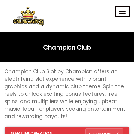
Champion Club
Champion Club Slot by Champion offers an
electrifying slot experience with vibrant
graphics and a dynamic club theme. Spin the
reels to unlock exciting bonus features, free
spins, and multipliers while enjoying upbeat
music. Ideal for players seeking entertainment
and rewarding payouts!
GAME INFORMATION
SHOW MORE