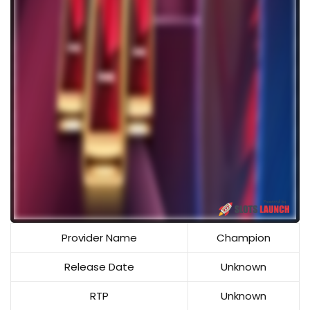
Provider Name
Champion
Release Date
Unknown
RTP
Unknown