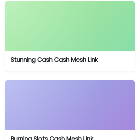
Stunning Cash Cash Mesh Link
Burning Slots Cash Mesh Link