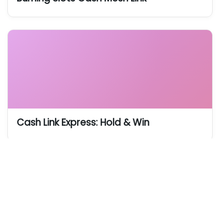
Cash Link Express: Hold & Win