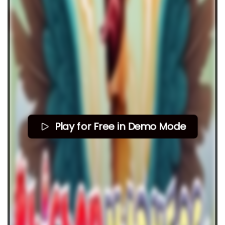
Play for Free in Demo Mode