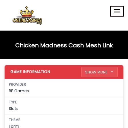
Chicken Madness Cash Mesh Link
GAME INFORMATION
SHOW MORE
PROVIDER
BF Games
TYPE
Slots
THEME
Farm