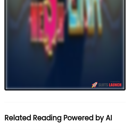
Related Reading Powered by AI