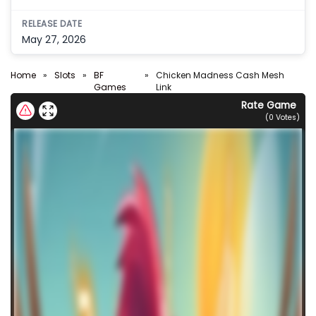
RELEASE DATE
May 27, 2026
Home
»
Slots
»
BF
»
Chicken Madness Cash Mesh
Games
Link
Rate Game
(
0
Votes)