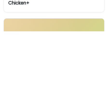
Chicken+
Chicken Plinko
Leave a comment