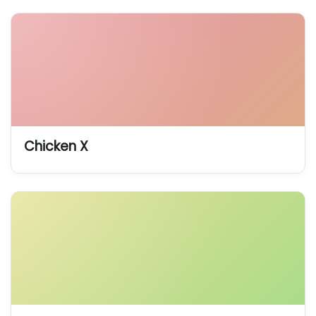
Chicken X