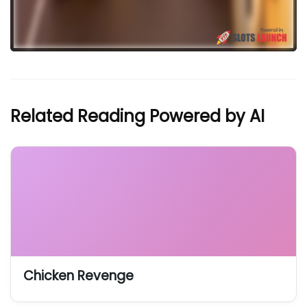
Related Reading Powered by AI
Chicken Revenge