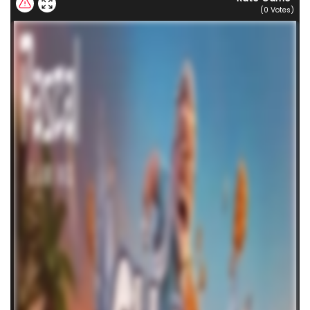
(
0
Votes)