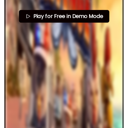
Play for Free in Demo Mode