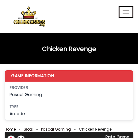
Chicken Revenge
GAME INFORMATION
PROVIDER
Pascal Gaming
TYPE
Arcade
Home
»
Slots
»
Pascal Gaming
»
Chicken Revenge
Rate Game