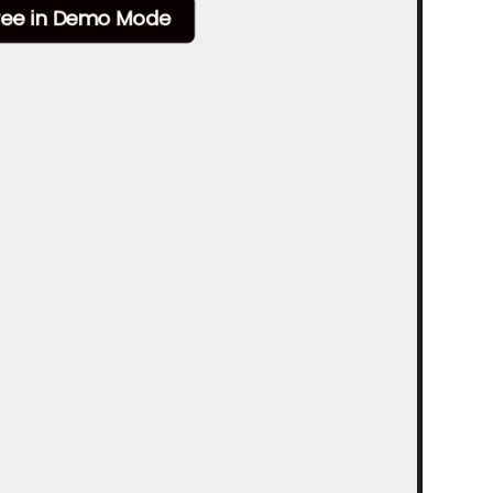
Free in Demo Mode