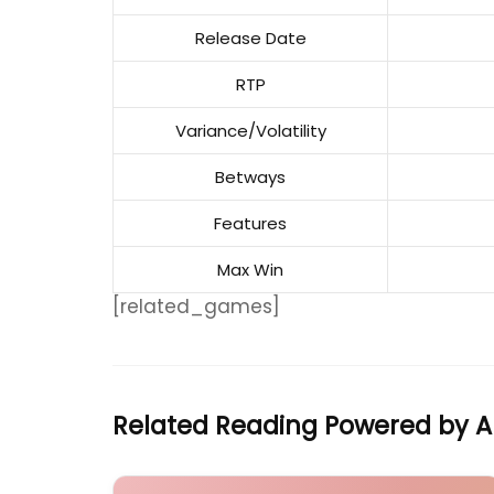
Release Date
RTP
Variance/Volatility
Betways
Features
Max Win
[related_games]
Related Reading Powered by A