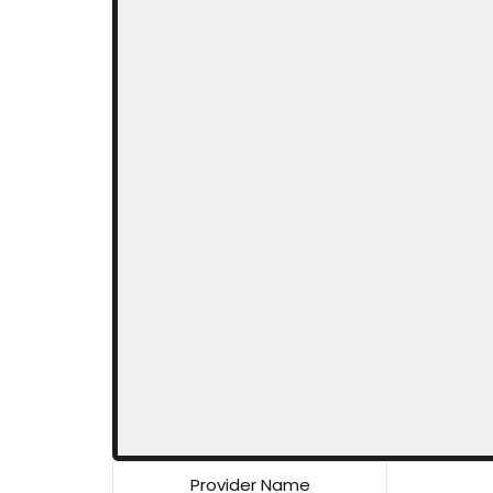
Provider Name