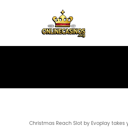
Christmas Reach Slot by Evoplay takes 