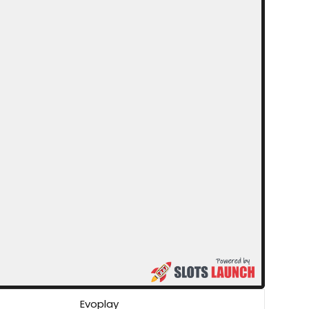
Evoplay