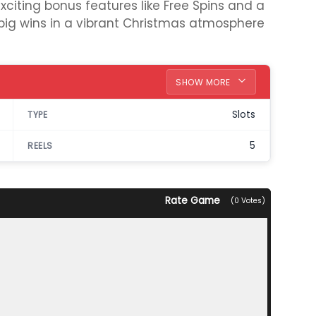
citing bonus features like Free Spins and a
big wins in a vibrant Christmas atmosphere
SHOW MORE
Slots
TYPE
5
REELS
Rate Game
(
0
Votes)