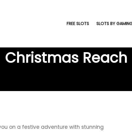
FREE SLOTS
SLOTS BY GAMING
Christmas Reach
you on a festive adventure with stunning