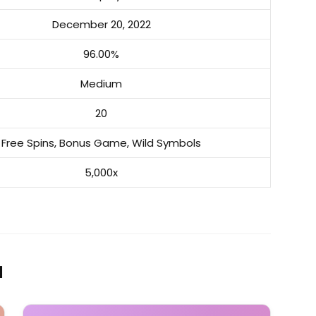
December 20, 2022
96.00%
Medium
20
Free Spins, Bonus Game, Wild Symbols
5,000x
I