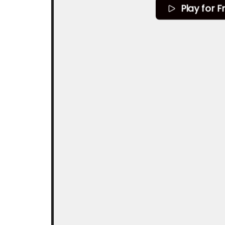
Play for 