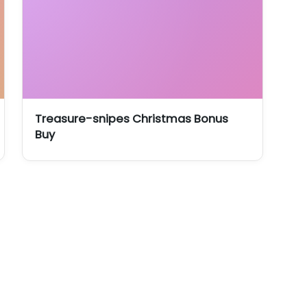
Treasure-snipes Christmas Bonus
Buy