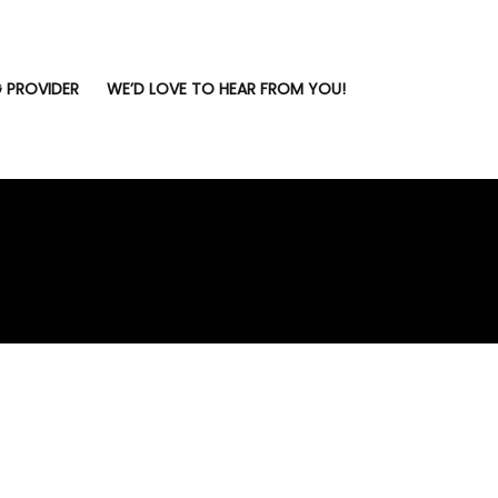
 PROVIDER
WE’D LOVE TO HEAR FROM YOU!