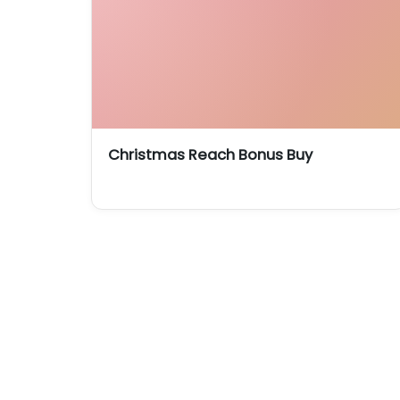
Christmas Reach Bonus Buy