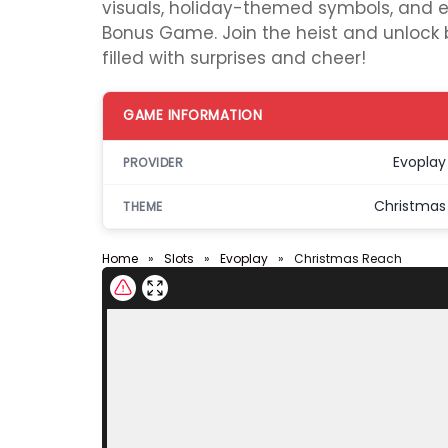
visuals, holiday-themed symbols, and ex
Bonus Game. Join the heist and unlock 
filled with surprises and cheer!
GAME INFORMATION
Evoplay
PROVIDER
Christmas
THEME
Home
»
Slots
»
Evoplay
»
Christmas Reach