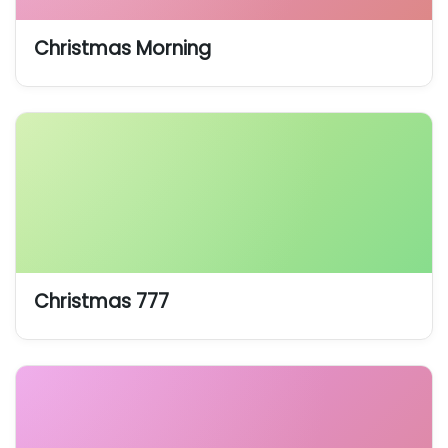
Christmas Morning
Christmas 777