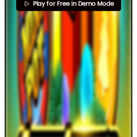
Play for Free in Demo Mode