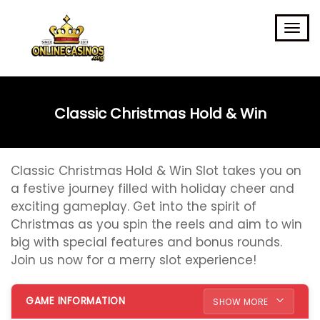
Classic Christmas Hold & Win
Classic Christmas Hold & Win Slot takes you on
a festive journey filled with holiday cheer and
exciting gameplay. Get into the spirit of
Christmas as you spin the reels and aim to win
big with special features and bonus rounds.
Join us now for a merry slot experience!
GAME INFORMATION
SHOW MORE