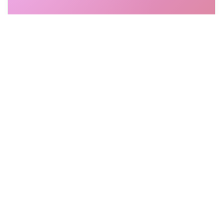
Merry Christmas
Christmas MULTIHOPS