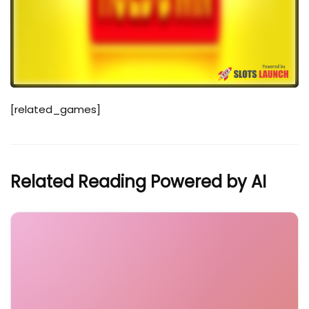
[related_games]
Related Reading Powered by AI