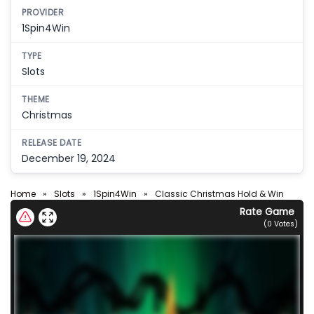
PROVIDER
1Spin4Win
TYPE
Slots
THEME
Christmas
RELEASE DATE
December 19, 2024
Home
»
Slots
»
1Spin4Win
»
Classic Christmas Hold & Win
Rate Game
(
0
Votes)