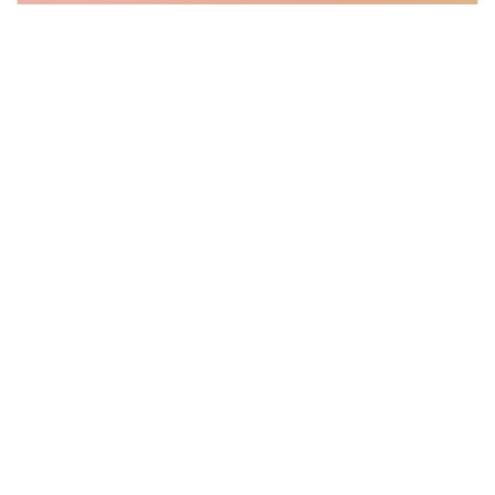
Blazing Clusters
Azticons Chaos Clusters