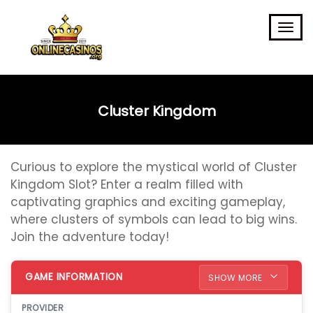
Cluster Kingdom
Curious to explore the mystical world of Cluster
Kingdom Slot? Enter a realm filled with
captivating graphics and exciting gameplay,
where clusters of symbols can lead to big wins.
Join the adventure today!
GAME INFORMATION
SHOW MORE
PROVIDER