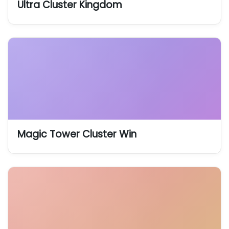
Ultra Cluster Kingdom
Magic Tower Cluster Win