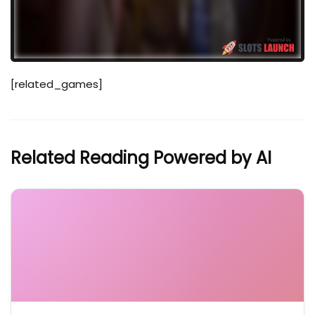
[related_games]
Related Reading Powered by AI