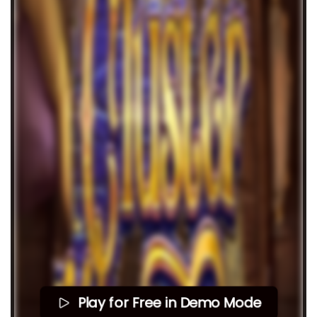
Play for Free in Demo Mode