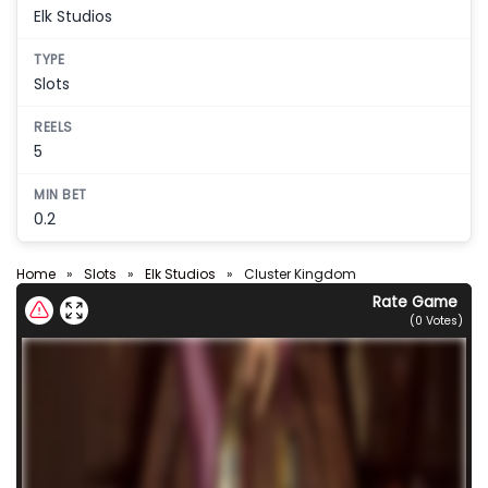
Elk Studios
TYPE
Slots
REELS
5
MIN BET
0.2
Home
»
Slots
»
Elk Studios
»
Cluster Kingdom
Rate Game
(
0
Votes)