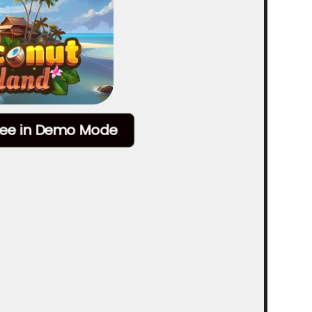
Free in Demo Mode