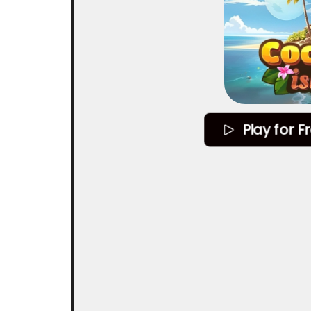
Play for 