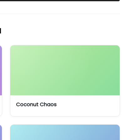
I
Coconut Chaos