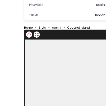
casini
PROVIDER
Beach
THEME
Home
»
Slots
»
casini
»
Coconut Island