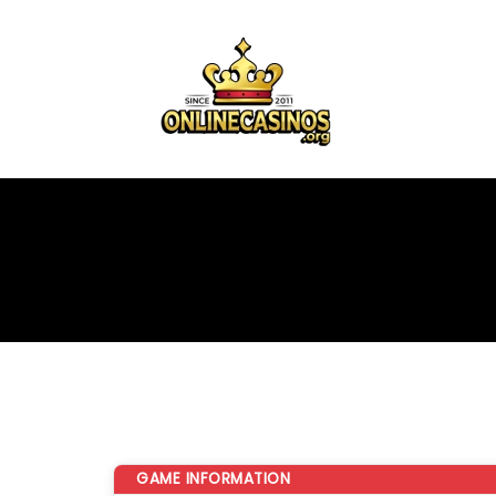
GAME INFORMATION