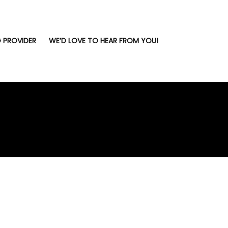
 PROVIDER
WE’D LOVE TO HEAR FROM YOU!