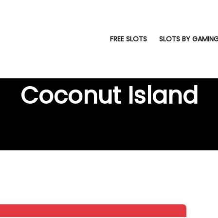
FREE SLOTS
SLOTS BY GAMING
Coconut Island