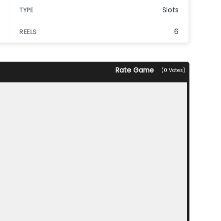
Slots
TYPE
6
REELS
Rate Game
(
0
Votes)