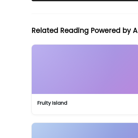
Related Reading Powered by A
Fruity Island