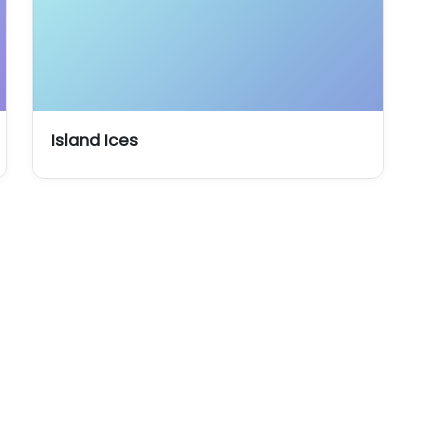
Island Ices