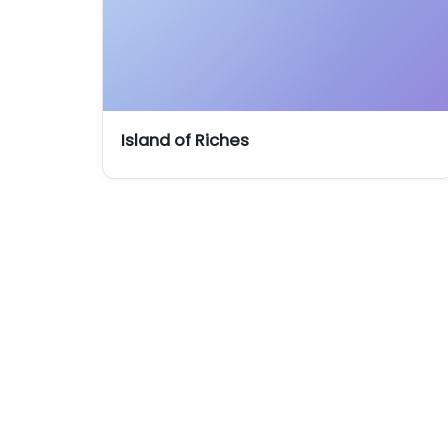
Island of Riches
Leave a comment