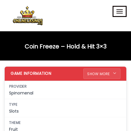
Coin Freeze – Hold & Hit 3×3
GAME INFORMATION
SHOW MORE
PROVIDER
Spinomenal
TYPE
Slots
THEME
Fruit