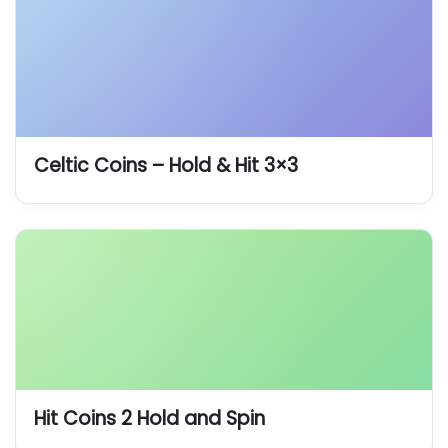
Celtic Coins – Hold & Hit 3×3
Hit Coins 2 Hold and Spin