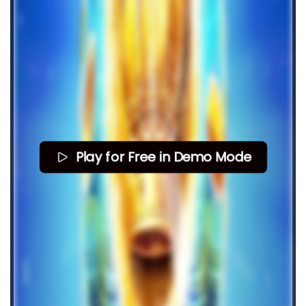
Play for Free in Demo Mode