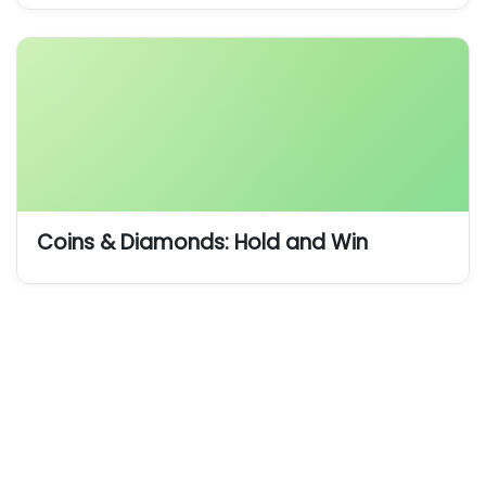
Coins & Diamonds: Hold and Win