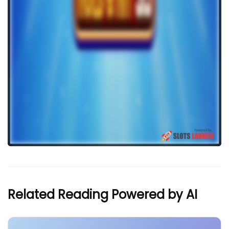
Related Reading Powered by AI