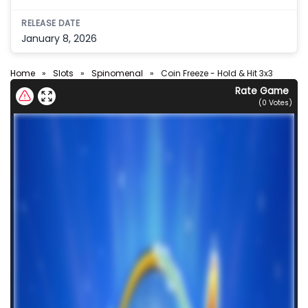
RELEASE DATE
January 8, 2026
Home
»
Slots
»
Spinomenal
»
Coin Freeze - Hold & Hit 3x3
Rate Game
(
0
Votes)