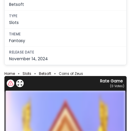
Betsoft
TYPE
Slots
THEME
Fantasy
RELEASE DATE
November 14, 2024
Home
»
Slots
»
Betsoft
»
Coins of Zeus
Rate Game
(
0
Votes)