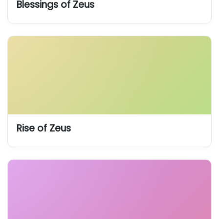
Blessings of Zeus
Rise of Zeus