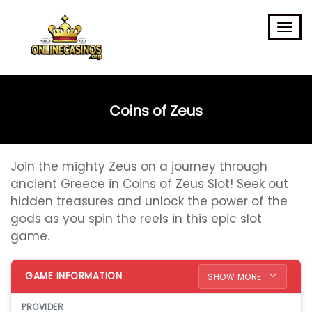
Coins of Zeus
Join the mighty Zeus on a journey through
ancient Greece in Coins of Zeus Slot! Seek out
hidden treasures and unlock the power of the
gods as you spin the reels in this epic slot
game.
GAME INFORMATION
SHOW MORE
PROVIDER