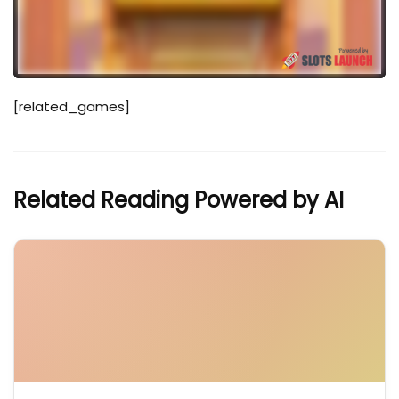
[related_games]
Related Reading Powered by AI