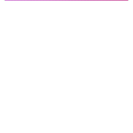
Story of Zeus
Zeus