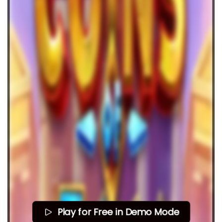
Play for Free in Demo Mode