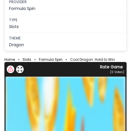
PROVIDER
Formula Spin
TYPE
Slots
THEME
Dragon
Home
»
Slots
»
Formula Spin
»
Cool Dragon: Hold to Win
Rate Game
(
0
Votes)