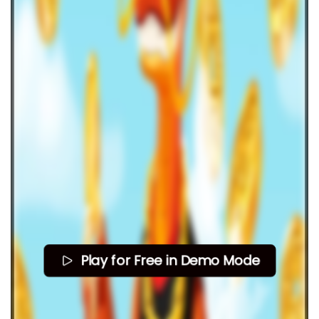
Play for Free in Demo Mode