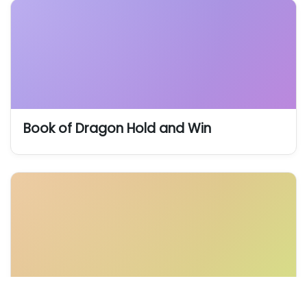
Book of Dragon Hold and Win
100 Hold Hot Hold and Win