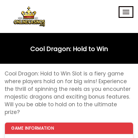
Cool Dragon: Hold to Win
Cool Dragon: Hold to Win Slot is a fiery game
where players hold on for big wins! Experience
the thrill of spinning the reels as you encounter
majestic dragons and exciting bonus features.
Will you be able to hold on to the ultimate
prize?
GAME INFORMATION