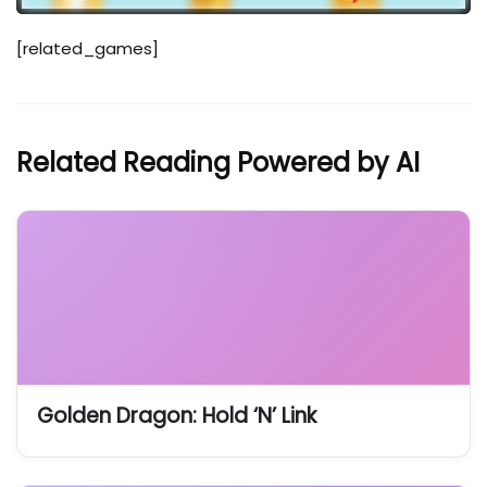
[related_games]
Related Reading Powered by AI
Golden Dragon: Hold ‘N’ Link