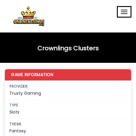
Crownlings Clusters
GAME INFORMATION
PROVIDER
Trusty Gaming
TYPE
Slots
THEME
Fantasy