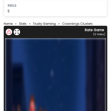
REELS
5
Home
»
Slots
»
Trusty Gaming
»
Crownlings Clusters
Rate Game
(
0
Votes)