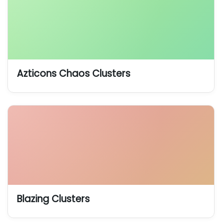
Azticons Chaos Clusters
Blazing Clusters