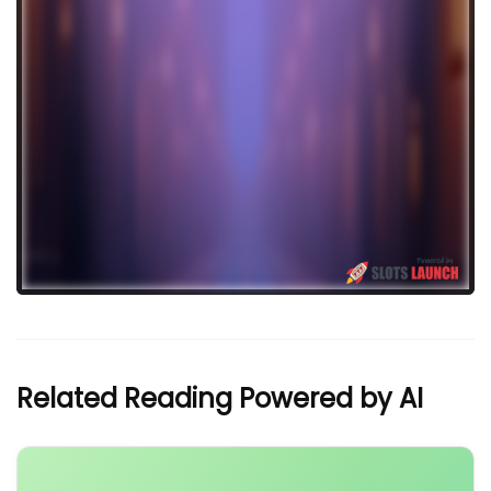
Related Reading Powered by AI