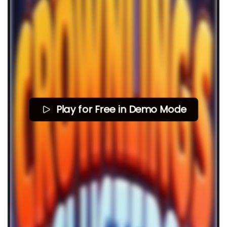
Play for Free in Demo Mode