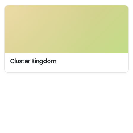
Cluster Kingdom