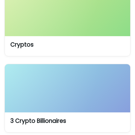
Cryptos
3 Crypto Billionaires