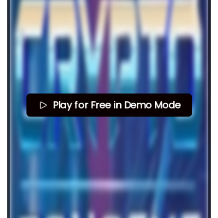
Play for Free in Demo Mode