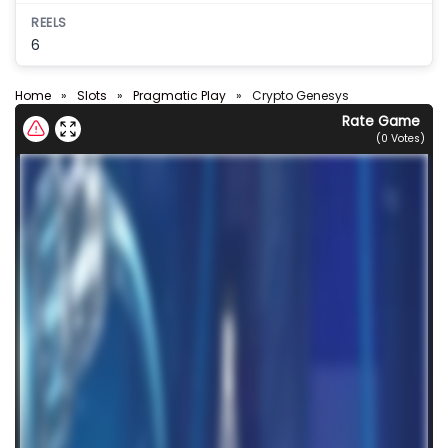
REELS
6
Home
»
Slots
»
Pragmatic Play
»
Crypto Genesys
Rate Game
(
0
Votes)