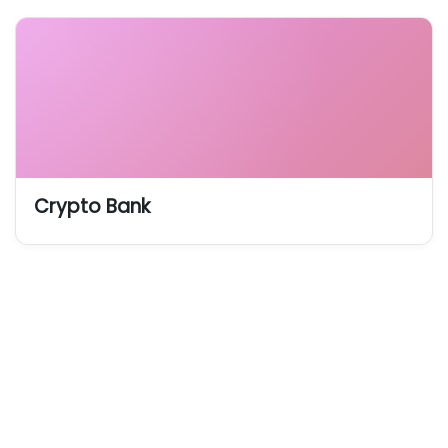
Crypto Bank