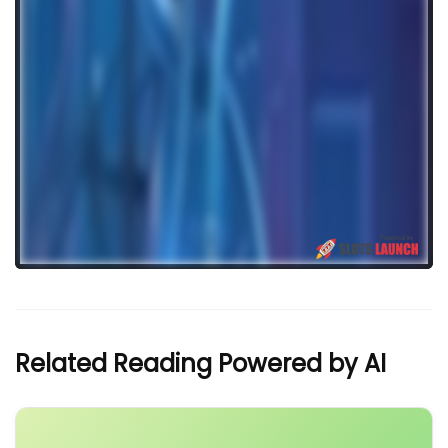
Related Reading Powered by AI