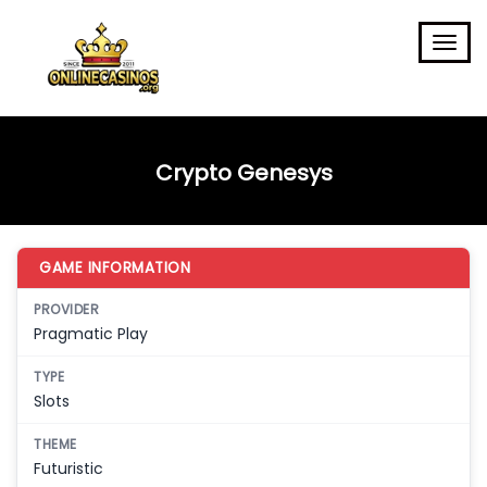
Crypto Genesys
GAME INFORMATION
PROVIDER
Pragmatic Play
TYPE
Slots
THEME
Futuristic