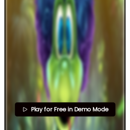
Play for Free in Demo Mode