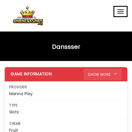
Danssser
GAME INFORMATION
SHOW MORE
PROVIDER
Manna Play
TYPE
Slots
THEME
Fruit