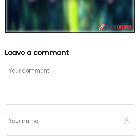
Leave a comment