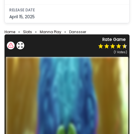
RELEASE DATE
April 15, 2025
Home
»
Slots
»
Manna Play
»
Danssser
Rate Game
(
1
Votes)