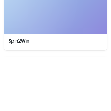
Spin2Win
Zitro