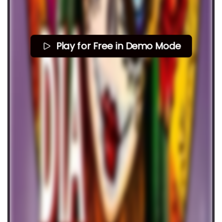
Play for Free in Demo Mode