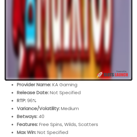
Provider Name:
KA Gaming
Release Date:
Not Specified
RTP:
96%
Variance/Volatility:
Medium
Betways:
40
Features:
Free Spins, Wilds, Scatters
Max Win:
Not Specified