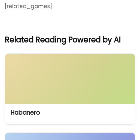
[related_games]
Related Reading Powered by AI
Habanero