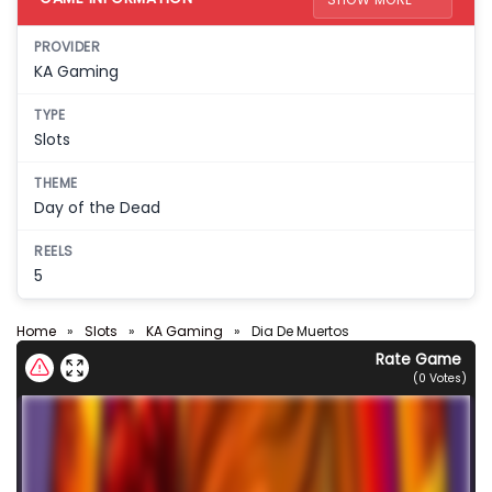
PROVIDER
KA Gaming
TYPE
Slots
THEME
Day of the Dead
REELS
5
Home
»
Slots
»
KA Gaming
»
Dia De Muertos
Rate Game
(
0
Votes)