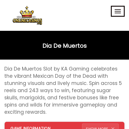
Dia De Muertos
Dia De Muertos Slot by KA Gaming celebrates
the vibrant Mexican Day of the Dead with
stunning visuals and lively music. Spin across 5
reels and 243 ways to win, featuring sugar
skulls, marigolds, and festive bonuses like free
spins and wilds for immersive gameplay and
exciting rewards.
GAME INFORMATION
SHOW MORE