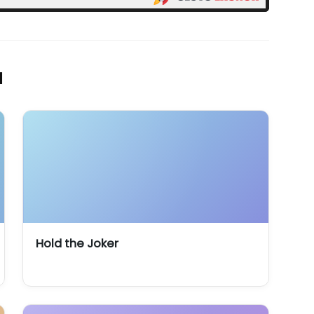
I
Hold the Joker