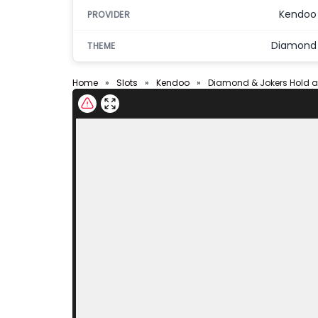
Kendoo
PROVIDER
Diamond
THEME
Home
»
Slots
»
Kendoo
»
Diamond & Jokers Hold 