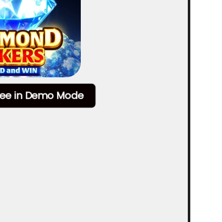
Free in Demo Mode