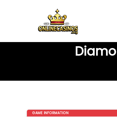
Diamon
GAME INFORMATION