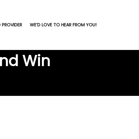
 PROVIDER
WE’D LOVE TO HEAR FROM YOU!
and Win