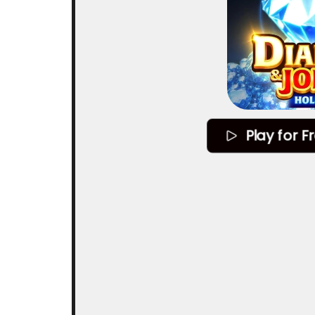
Play for 