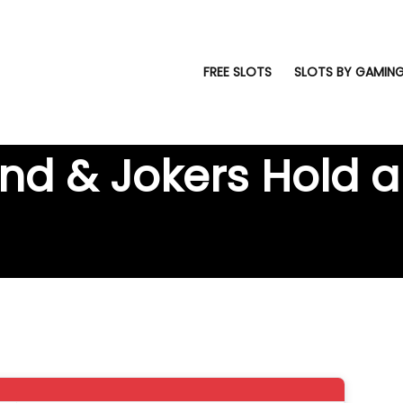
FREE SLOTS
SLOTS BY GAMING
d & Jokers Hold 