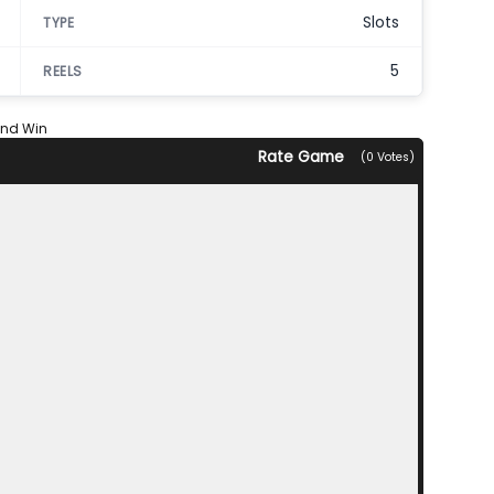
Slots
TYPE
5
REELS
and Win
Rate Game
(
0
Votes)