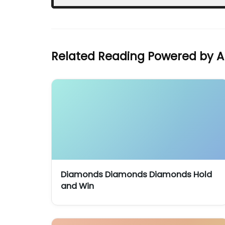
Related Reading Powered by A
Diamonds Diamonds Diamonds Hold
and Win