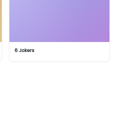
6 Jokers