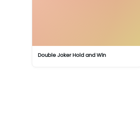
Double Joker Hold and Win
Leave a comment