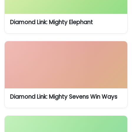
Diamond Link: Mighty Elephant
Diamond Link: Mighty Sevens Win Ways