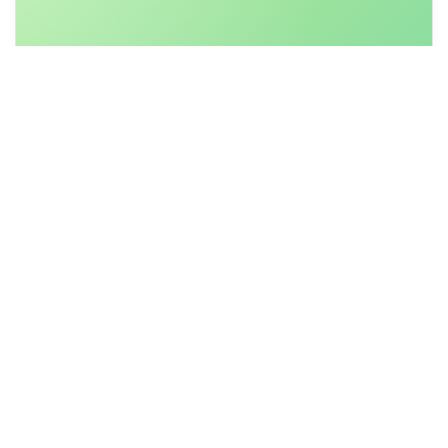
Diamond Link Mighty Dwarves Inc
Liberty Diamond