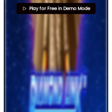
Play for Free in Demo Mode