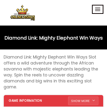
Diamond Link: Mighty Elephant Win Ways
Diamond Link: Mighty Elephant Win Ways Slot
offers a wild adventure through the African
savanna with majestic elephants leading the
way. Spin the reels to uncover dazzling
diamonds and big wins in this exciting slot
game.
GAME INFORMATION
SHOW MORE