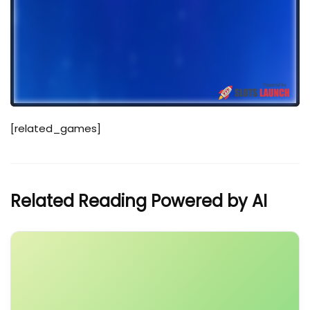
[related_games]
Related Reading Powered by AI