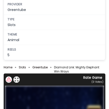
PROVIDER
Greentube
TYPE
Slots
THEME
Animal
REELS
5
Home
»
Slots
»
Greentube
»
Diamond Link: Mighty Elephant
Win Ways
Rate Game
(
0
Votes)