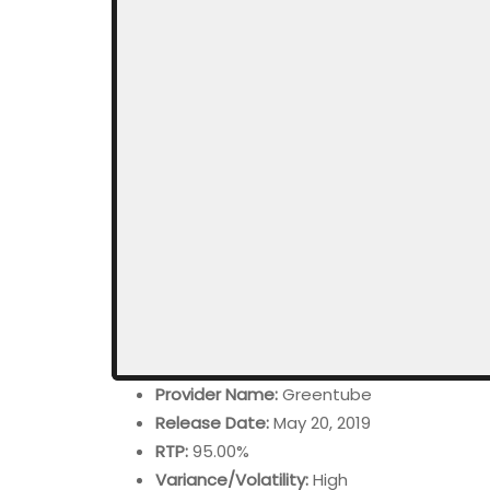
Provider Name:
Greentube
Release Date:
May 20, 2019
RTP:
95.00%
Variance/Volatility:
High