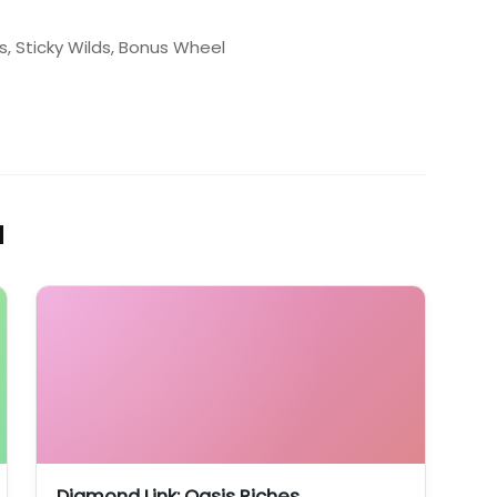
s, Sticky Wilds, Bonus Wheel
I
Diamond Link: Oasis Riches