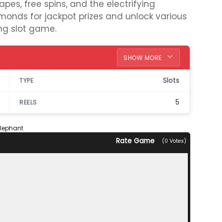
pes, free spins, and the electrifying
monds for jackpot prizes and unlock various
ing slot game.
SHOW MORE
Slots
TYPE
5
REELS
Elephant
Rate Game
(
0
Votes)