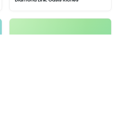
Mr. Diamond Ultra Link