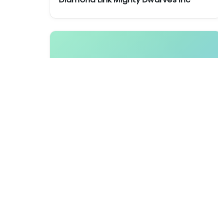
Diamond Link: Mighty Sevens
Leave a comment