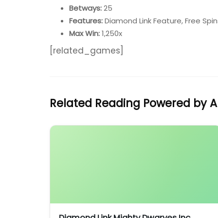
Betways:
25
Features:
Diamond Link Feature, Free Spin
Max Win:
1,250x
[related_games]
Related Reading Powered by A
Diamond Link Mighty Dwarves Inc