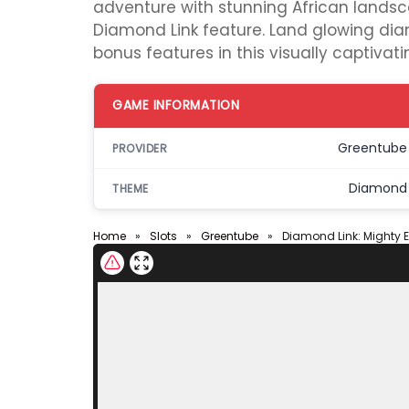
adventure with stunning African landsca
Diamond Link feature. Land glowing dia
bonus features in this visually captivat
GAME INFORMATION
Greentube
PROVIDER
Diamond
THEME
Home
»
Slots
»
Greentube
»
Diamond Link: Mighty 