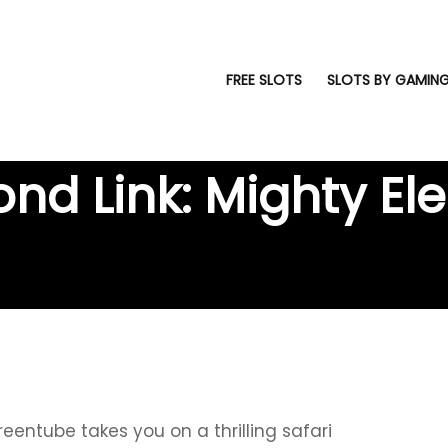
FREE SLOTS
SLOTS BY GAMING
nd Link: Mighty El
eentube takes you on a thrilling safari