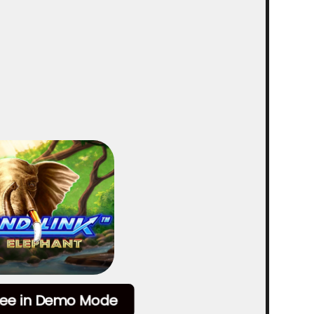
Free in Demo Mode