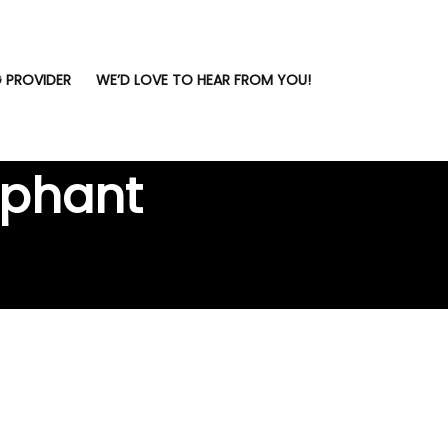
 PROVIDER
WE’D LOVE TO HEAR FROM YOU!
ephant