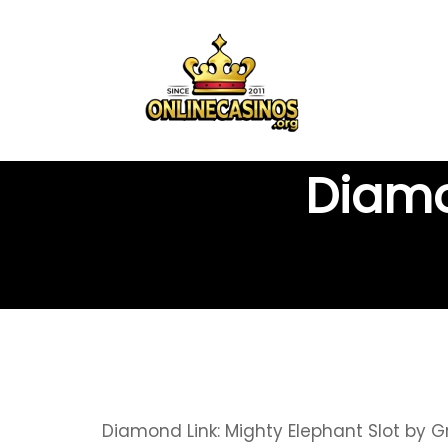
Diamo
Diamond Link: Mighty Elephant Slot by Gr