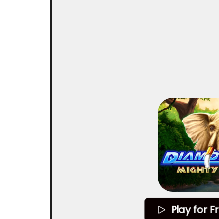
Play for 