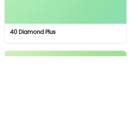
40 Diamond Plus
Diamonds in Flames