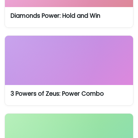
Diamonds Power: Hold and Win
3 Powers of Zeus: Power Combo