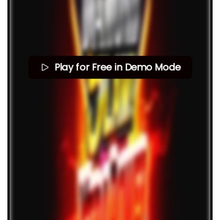
Play for Free in Demo Mode