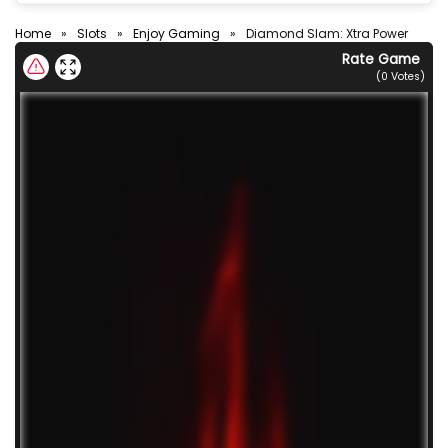
Home
»
Slots
»
Enjoy Gaming
»
Diamond Slam: Xtra Power
Rate Game
(
0
Votes)