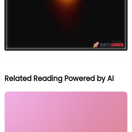
Related Reading Powered by AI