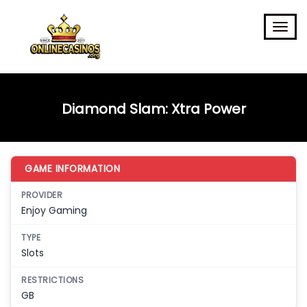
Diamond Slam: Xtra Power
GAME INFORMATION
PROVIDER
Enjoy Gaming
TYPE
Slots
RESTRICTIONS
GB