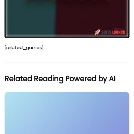
[related_games]
Related Reading Powered by AI