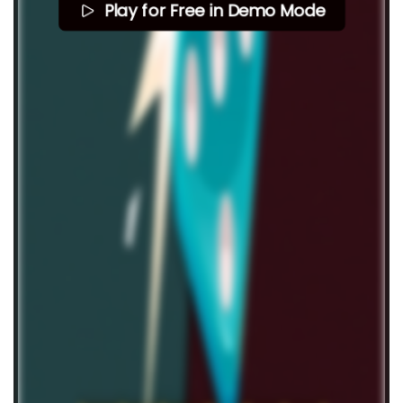
Play for Free in Demo Mode