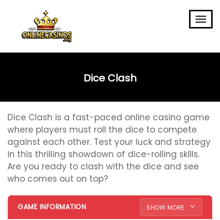
Dice Clash
Dice Clash is a fast-paced online casino game
where players must roll the dice to compete
against each other. Test your luck and strategy
in this thrilling showdown of dice-rolling skills.
Are you ready to clash with the dice and see
who comes out on top?
GAME INFORMATION
SHOW MORE