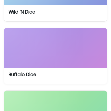
Wild ‘N Dice
Buffalo Dice