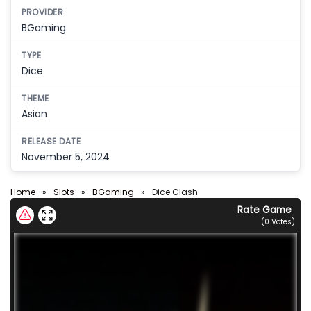
PROVIDER
BGaming
TYPE
Dice
THEME
Asian
RELEASE DATE
November 5, 2024
Home
»
Slots
»
BGaming
»
Dice Clash
Rate Game
(
0
Votes)