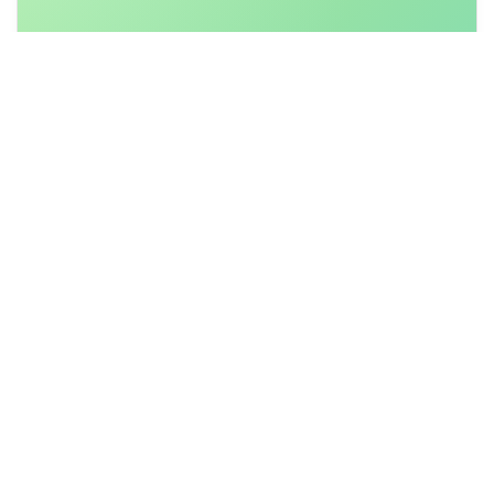
Cock Combat Dice
Dice