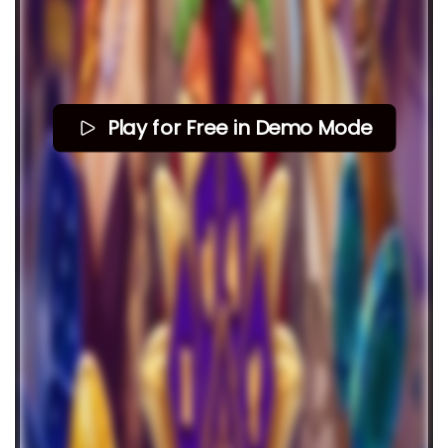
Play for Free in Demo Mode