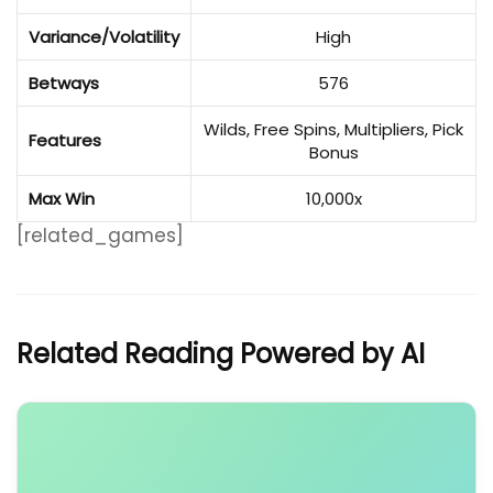
Variance/Volatility
High
Betways
576
Wilds, Free Spins, Multipliers, Pick
Features
Bonus
Max Win
10,000x
[related_games]
Related Reading Powered by AI