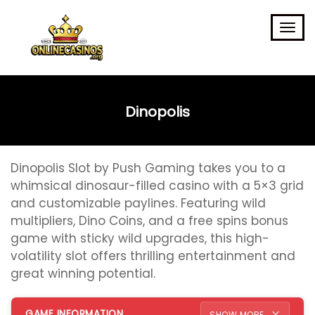
Dinopolis
Dinopolis Slot by Push Gaming takes you to a
whimsical dinosaur-filled casino with a 5×3 grid
and customizable paylines. Featuring wild
multipliers, Dino Coins, and a free spins bonus
game with sticky wild upgrades, this high-
volatility slot offers thrilling entertainment and
great winning potential.
GAME INFORMATION
SHOW MORE