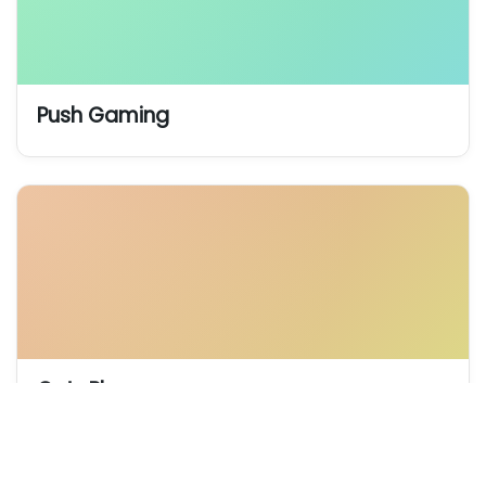
Push Gaming
OctoPlay