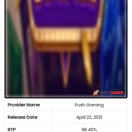
Provider Name
Push Gaming
Release Date
April 22, 2021
RTP
96.40%