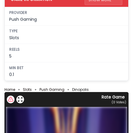
PROVIDER
Push Gaming
TYPE
Slots
REELS
5
MIN BET
0.1
Home
»
Slots
»
Push Gaming
»
Dinopolis
Rate Game
(
0
Votes)