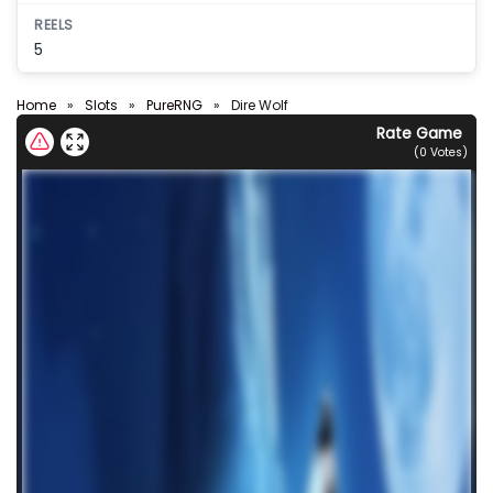
REELS
5
Home
»
Slots
»
PureRNG
»
Dire Wolf
Rate Game
(
0
Votes)