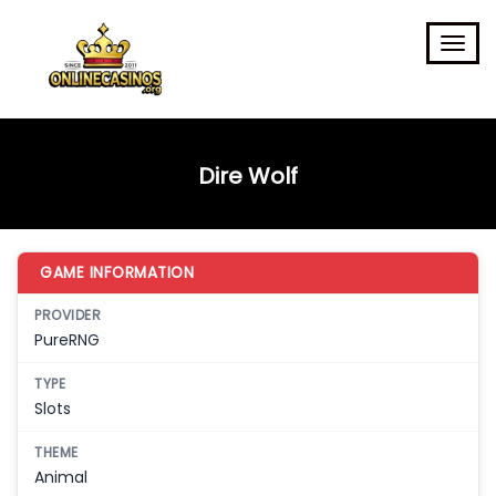
Dire Wolf
GAME INFORMATION
PROVIDER
PureRNG
TYPE
Slots
THEME
Animal