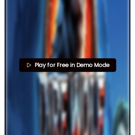
Play for Free in Demo Mode