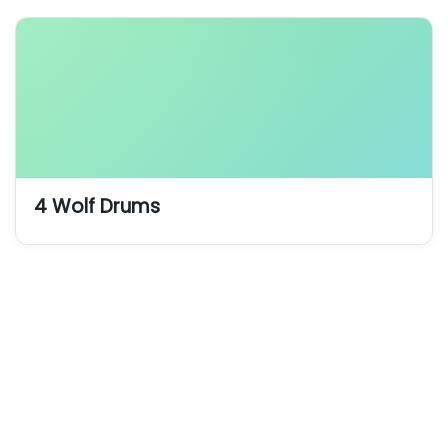
4 Wolf Drums