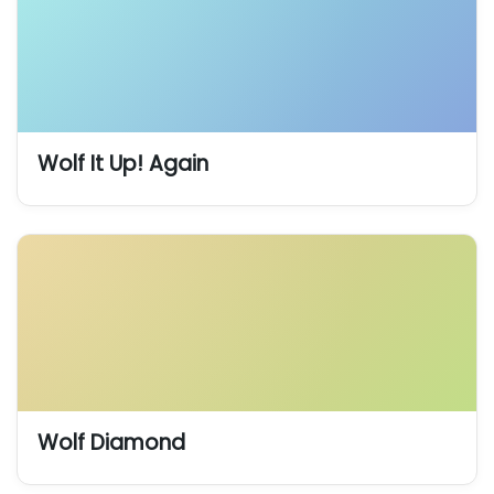
Wolf It Up! Again
Wolf Diamond