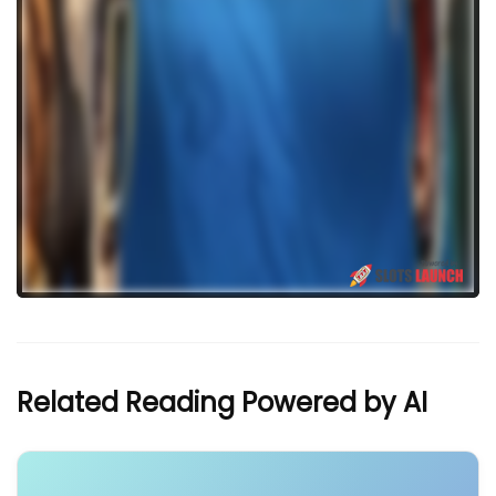
Related Reading Powered by AI